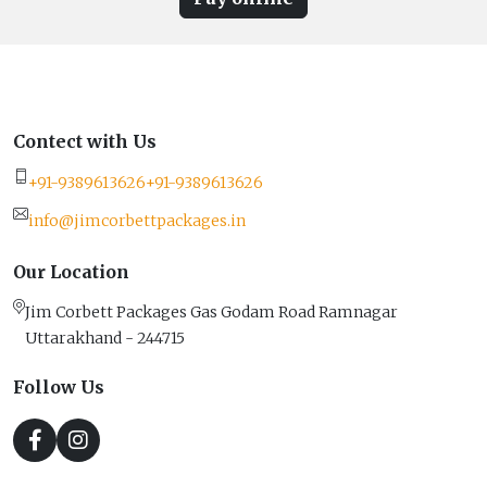
Contect with Us
+91-9389613626
+91-9389613626
info@jimcorbettpackages.in
Our Location
Jim Corbett Packages Gas Godam Road Ramnagar
Uttarakhand - 244715
Follow Us