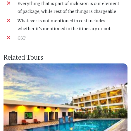
Everything that is part of inclusion is our element
of package, while rest of the things is chargeable
Whatever is not mentioned in cost includes
whether it’s mentioned in the itinerary or not.
GST
Related Tours