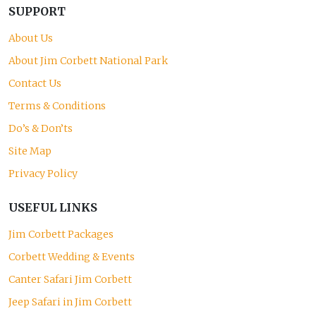
SUPPORT
About Us
About Jim Corbett National Park
Contact Us
Terms & Conditions
Do’s & Don’ts
Site Map
Privacy Policy
USEFUL LINKS
Jim Corbett Packages
Corbett Wedding & Events
Canter Safari Jim Corbett
Jeep Safari in Jim Corbett