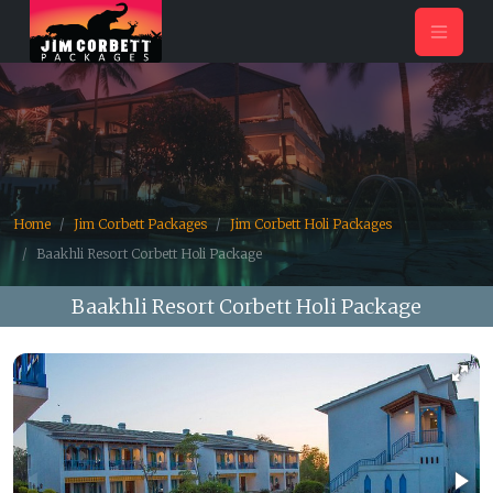
Home
Jim Corbett Packages
Jim Corbett Holi Packages
Baakhli Resort Corbett Holi Package
Baakhli Resort Corbett Holi Package