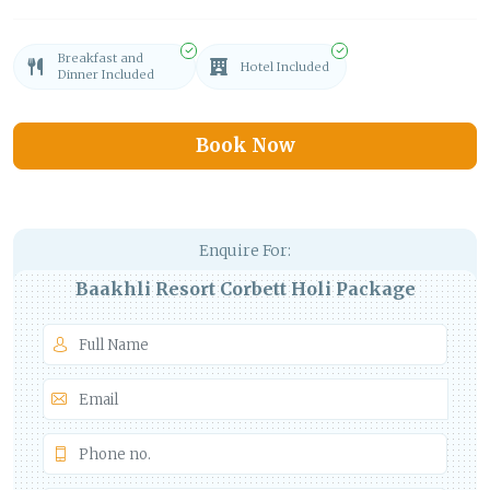
Breakfast and
Hotel Included
Dinner Included
Book Now
Enquire For:
Baakhli Resort Corbett Holi Package