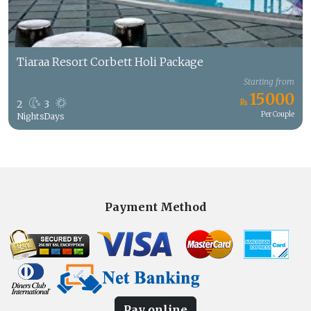
Tiaraa Resort Corbett Holi Package
Starting from
15000
2
3
Per Couple
Nights
Days
Payment Method
Pay online