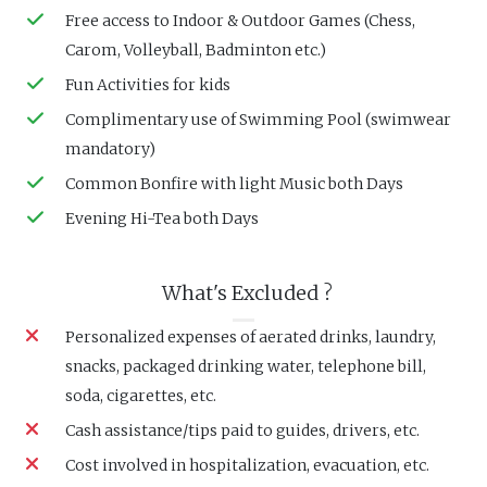
Free access to Indoor & Outdoor Games (Chess,
Carom, Volleyball, Badminton etc.)
Fun Activities for kids
Complimentary use of Swimming Pool (swimwear
mandatory)
Common Bonfire with light Music both Days
Evening Hi-Tea both Days
What's Excluded ?
Personalized expenses of aerated drinks, laundry,
snacks, packaged drinking water, telephone bill,
soda, cigarettes, etc.
Cash assistance/tips paid to guides, drivers, etc.
Cost involved in hospitalization, evacuation, etc.