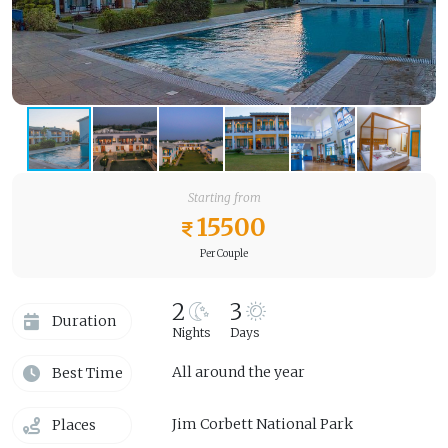
Starting from
15500
Per Couple
2
3
Duration
Nights
Days
All around the year
Best Time
Jim Corbett National Park
Places