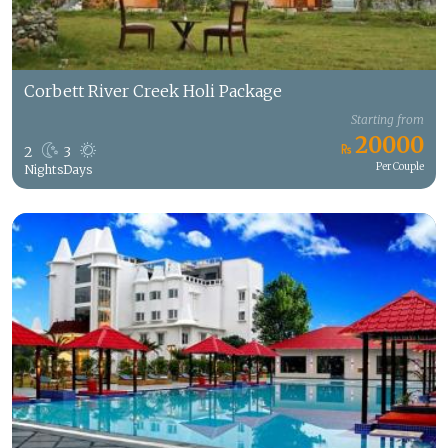
Corbett River Creek Holi Package
Starting from
20000
2
3
Per Couple
Nights
Days