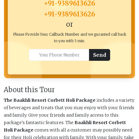
+91-9389613626
+91-9389613626
or
Please Provide Your Callback Number and we guranted call back
to you with 5 min.
Send
About this Tour
The Baakhli Resort Corbett Holi Package
includes a variety
of beverages and treats that you may enjoy with your friends
and family. Give your friends and family access to this
package's fantastic features. The
Baakhli Resort Corbett
Holi Package
comes with all a customer may possibly need
for their Holi celebration with family. With your family, take