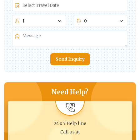
Send Inquiry
Need Help?
24 x 7 Help line
Call us at