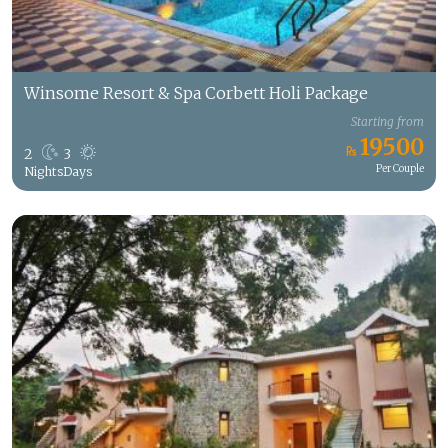
Winsome Resort & Spa Corbett Holi Package
Starting from
19500
2
3
Per Couple
Nights
Days