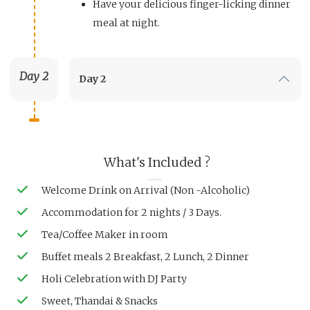
Have your delicious finger-licking dinner
meal at night.
Day 2
Day 2
What's Included ?
Welcome Drink on Arrival (Non -Alcoholic)
Accommodation for 2 nights / 3 Days.
Tea/Coffee Maker in room
Buffet meals 2 Breakfast, 2 Lunch, 2 Dinner
Holi Celebration with DJ Party
Sweet, Thandai & Snacks