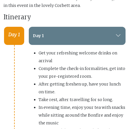
in this event in the lovely Corbett area.
Itinerary
Day 1
Day 1
Get your refreshing welcome drinks on
arrival
Complete the check-in formalities, get into
your pre-registered room.
After getting freshen up, have your lunch
on time.
Take rest, after travelling for so long.
In evening time, enjoy your tea with snacks
while sitting around the Bonfire and enjoy
the music