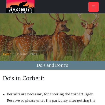
Home
Do's And Dont's
Do's and Dont's
Do's in Corbett:
Permits are necessary for entering the Corbett Tiger
Reserve so please enter the park only after getting the