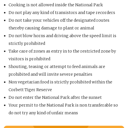
Cooking is not allowed inside the National Park
Do not play any kind of transistors and tape recorders
Do not take your vehicles off the designated routes
thereby causing damage to plant or animal
Do not blow horns and driving above the speed limit is
strictly prohibited
Take care of zones as entry in to the restricted zone by
visitors is prohibited
Shouting, teasing or attempt to feed animals are
prohibited and will invite severe penalties
Non vegetarian food is strictly prohibited within the
Corbett Tiger Reserve
Do not enter the National Park after the sunset
Your permit to the National Park is non transferable so
do not try any kind of unfair means