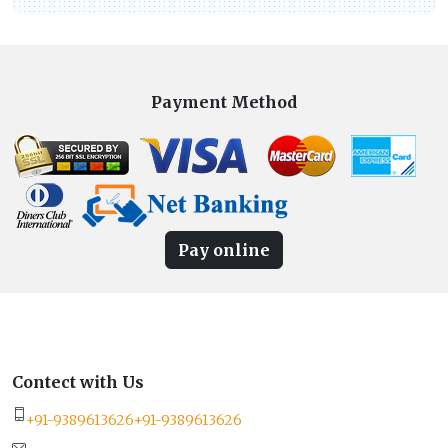
Payment Method
Pay online
Contect with Us
+91-9389613626
+91-9389613626