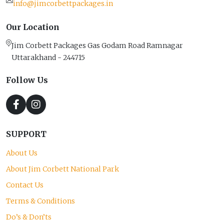
info@jimcorbettpackages.in
Our Location
Jim Corbett Packages Gas Godam Road Ramnagar
Uttarakhand - 244715
Follow Us
SUPPORT
About Us
About Jim Corbett National Park
Contact Us
Terms & Conditions
Do’s & Don’ts