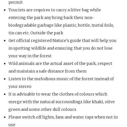
permit
Tourists are requires to carry a litter bag while
entering the park any bring back their non-
biodegradable garbage like plastic, bottle, metal foils,
tin can etc. Outside the park
Get official registered Nature's guide that will help you
in spotting wildlife and ensuring that you do not lose
your way in the forest
Wild animals are the actual asset of the park, respect
and maintain a safe distance from them
Listen to the melodious music of the forest instead of
your stereo
It is advisable to wear the clothes of colours which
merge with the natural surroundings like khaki, olive
green and some other dull colours
Please switch off lights, fans and water taps when not in
use