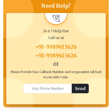
Need Help?
24 x 7 Help line
Call us at
+91-9389613626
+91-9389613626
or
Please Provide Your Callback Number and we guranted call back
to you with 5 min.
Send