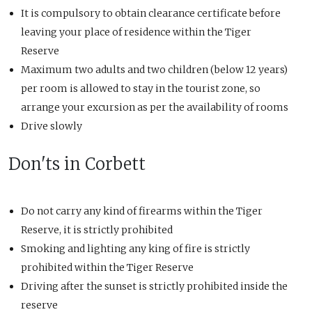
It is compulsory to obtain clearance certificate before
leaving your place of residence within the Tiger
Reserve
Maximum two adults and two children (below 12 years)
per room is allowed to stay in the tourist zone, so
arrange your excursion as per the availability of rooms
Drive slowly
Don'ts in Corbett
Do not carry any kind of firearms within the Tiger
Reserve, it is strictly prohibited
Smoking and lighting any king of fire is strictly
prohibited within the Tiger Reserve
Driving after the sunset is strictly prohibited inside the
reserve