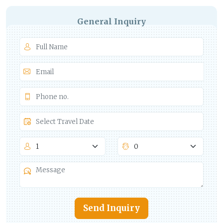
General Inquiry
Send Inquiry