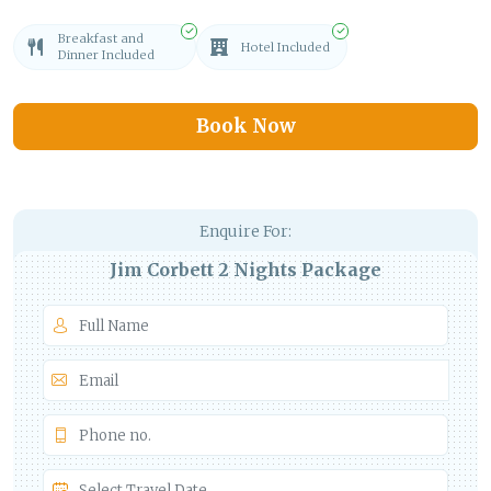
Breakfast and
Hotel Included
Dinner Included
Book Now
Enquire For:
Jim Corbett 2 Nights Package