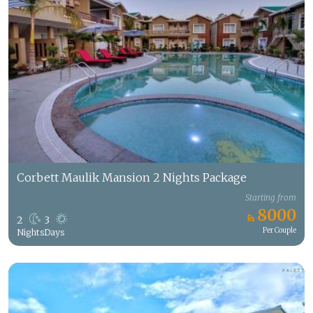
Corbett Maulik Mansion 2 Nights Package
Starting from
8000
2
3
Per Couple
Nights
Days