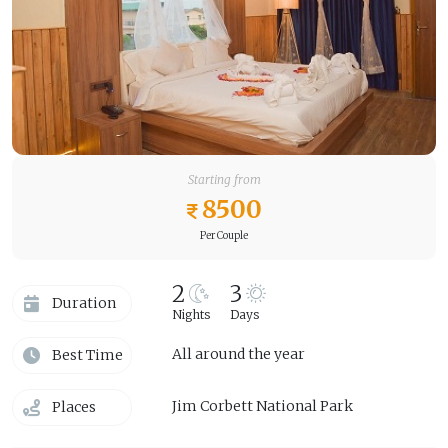
Starting from
8500
Per Couple
2
3
Duration
Nights
Days
All around the year
Best Time
Jim Corbett National Park
Places