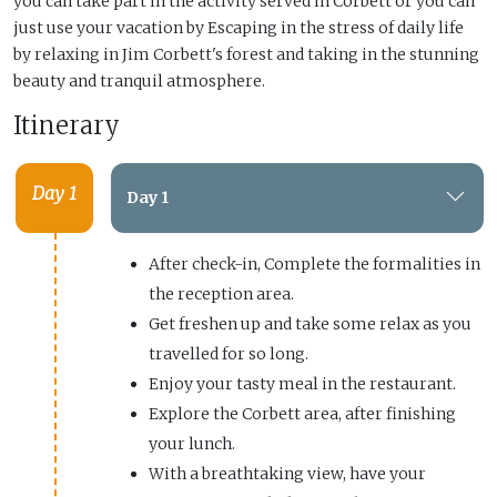
you can take part in the activity served in Corbett or you can
just use your vacation by Escaping in the stress of daily life
by relaxing in Jim Corbett's forest and taking in the stunning
beauty and tranquil atmosphere.
Itinerary
Day 1
Day 1
After check-in, Complete the formalities in
the reception area.
Get freshen up and take some relax as you
travelled for so long.
Enjoy your tasty meal in the restaurant.
Explore the Corbett area, after finishing
your lunch.
With a breathtaking view, have your