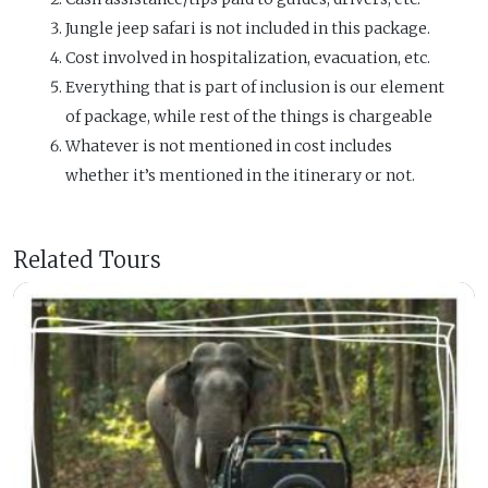
Jungle jeep safari is not included in this package.
Cost involved in hospitalization, evacuation, etc.
Everything that is part of inclusion is our element
of package, while rest of the things is chargeable
Whatever is not mentioned in cost includes
whether it’s mentioned in the itinerary or not.
Related Tours