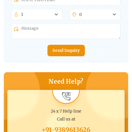
Send Inquiry
Need Help?
24 x 7 Help line
Call us at
+91-9389613626