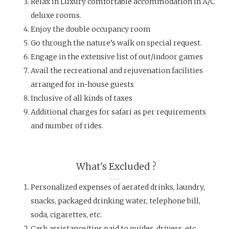
Relax in Luxury comfortable accommodation in A/C
deluxe rooms.
Enjoy the double occupancy room
Go through the nature’s walk on special request.
Engage in the extensive list of out/indoor games
Avail the recreational and rejuvenation facilities
arranged for in-house guests
Inclusive of all kinds of taxes
Additional charges for safari as per requirements
and number of rides.
What's Excluded ?
Personalized expenses of aerated drinks, laundry,
snacks, packaged drinking water, telephone bill,
soda, cigarettes, etc.
Cash assistance/tips paid to guides, drivers, etc.