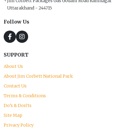
Jim Corbett Packages Gas Godam Road Ramnagar
Uttarakhand - 244715
Follow Us
SUPPORT
About Us
About Jim Corbett National Park
Contact Us
Terms & Conditions
Do’s & Don’ts
Site Map
Privacy Policy