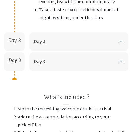
evening tea with the complimentary.
Take a taste of your delicious dinner at
night by sitting under the stars
Day 2
Day 2
Day 3
Day 3
What's Included ?
Sip in the refreshing welcome drink at arrival
Adorn the accommodation according to your
picked Plan.