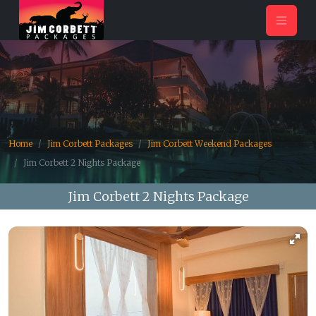
Home
Jim Corbett Packages
Jim Corbett Weekend Packages
Jim Corbett 2 Nights Package
Jim Corbett 2 Nights Package