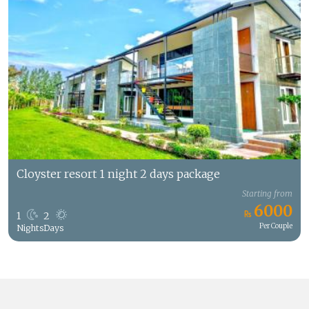
Cloyster resort 1 night 2 days package
Starting from
6000
1
2
Per Couple
Nights
Days