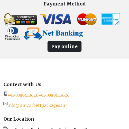
Payment Method
Pay online
Contect with Us
+91-9389613626
+91-9389613626
info@jimcorbettpackages.in
Our Location