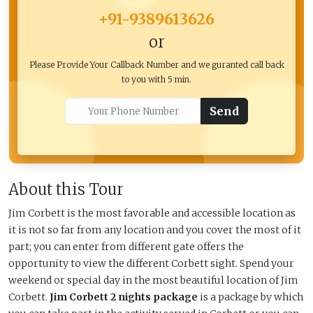
+91-9389613626
or
Please Provide Your Callback Number and we guranted call back
to you with 5 min.
Send
About this Tour
Jim Corbett is the most favorable and accessible location as
it is not so far from any location and you cover the most of it
part; you can enter from different gate offers the
opportunity to view the different Corbett sight. Spend your
weekend or special day in the most beautiful location of Jim
Corbett.
Jim Corbett 2 nights package
is a package by which