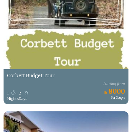
Corbett Budget Tour
Starting from
8000
1
2
Per Couple
Nights
Days