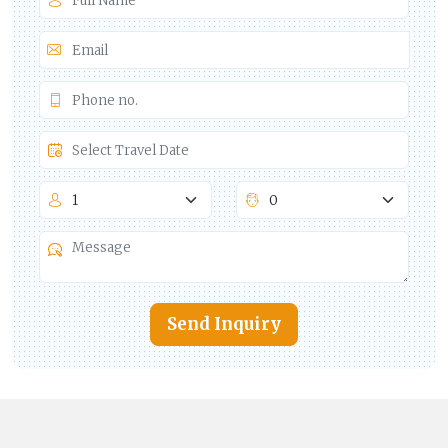
Send Inquiry