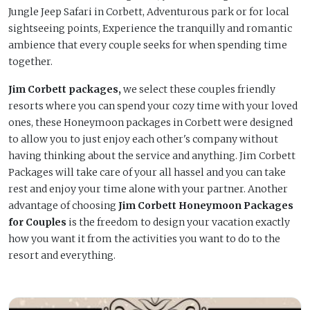
Jungle Jeep Safari in Corbett, Adventurous park or for local
sightseeing points, Experience the tranquilly and romantic
ambience that every couple seeks for when spending time
together.
Jim Corbett packages,
we select these couples friendly
resorts where you can spend your cozy time with your loved
ones, these Honeymoon packages in Corbett were designed
to allow you to just enjoy each other's company without
having thinking about the service and anything. Jim Corbett
Packages will take care of your all hassel and you can take
rest and enjoy your time alone with your partner. Another
advantage of choosing
Jim Corbett Honeymoon Packages
for Couples
is the freedom to design your vacation exactly
how you want it from the activities you want to do to the
resort and everything.