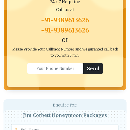
24 x 7 Help line
Call us at
+91-9389613626
+91-9389613626
or
Please Provide Your Callback Number and we guranted call back
to you with 5 min.
Send
Enquire For:
Jim Corbett Honeymoon Packages