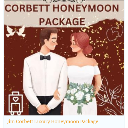
Jim Corbett Luxury Honeymoon Package