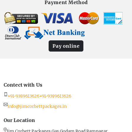
Payment Method
Pay online
Contect with Us
+91-9389613626
+91-9389613626
info@jimcorbettpackages.in
Our Location
Jim Corbett Packages Gas Godam Road Ramnagar