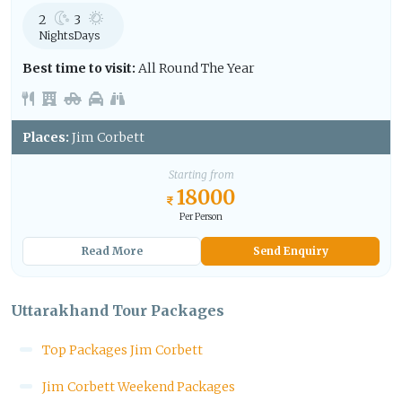
2
3
Nights
Days
Best time to visit:
All Round The Year
Places:
Jim Corbett
Starting from
18000
Per Person
Read More
Send Enquiry
Uttarakhand Tour Packages
Top Packages Jim Corbett
Jim Corbett Weekend Packages