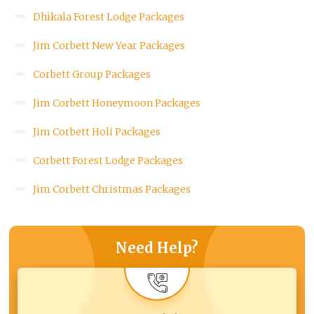
Dhikala Forest Lodge Packages
Jim Corbett New Year Packages
Corbett Group Packages
Jim Corbett Honeymoon Packages
Jim Corbett Holi Packages
Corbett Forest Lodge Packages
Jim Corbett Christmas Packages
Need Help?