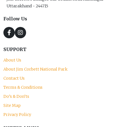
Uttarakhand - 244715
Follow Us
SUPPORT
About Us
About Jim Corbett National Park
Contact Us
Terms & Conditions
Do’s & Don’ts
Site Map
Privacy Policy