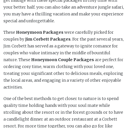
get indulge with these special packages in cosy time with
your better half. you can also take an adventure jungle safari,
you may have a thrilling vacation and make your experience
special and unforgettable.
These
Honeymoon Packages
were carefully picked for
couples by
Jim Corbett Packages
. For the past several years,
Jim Corbett has served as a gateway to ignite romance for
couples who value intimacy in the middle of bountiful
nature. These
Honeymoon Couple Packages
are perfect for
ordering cosy time, warm clothing with your loved one,
treating your significant other to delicious meals, exploring
the local areas, and engaging in a variety of other enjoyable
activities.
One of the best methods to get closer to nature is to spend
quality time holding hands with your soul mate while
strolling about the resort or in the forest grounds or to have
a candlelight dinner at an outdoor restaurant at a Corbett
resort. For more time together, you can also go for like