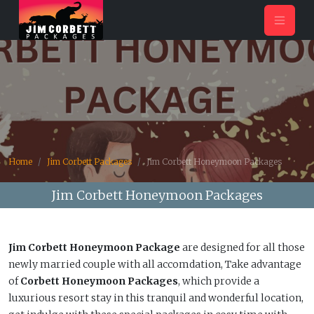
Home
Jim Corbett Packages
Jim Corbett Honeymoon Packages
Jim Corbett Honeymoon Packages
Jim Corbett Honeymoon Package
are designed for all those
newly married couple with all accomdation, Take advantage
of
Corbett Honeymoon Packages
, which provide a
luxurious resort stay in this tranquil and wonderful location,