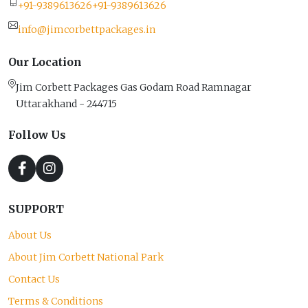
+91-9389613626
+91-9389613626
info@jimcorbettpackages.in
Our Location
Jim Corbett Packages Gas Godam Road Ramnagar
Uttarakhand - 244715
Follow Us
SUPPORT
About Us
About Jim Corbett National Park
Contact Us
Terms & Conditions