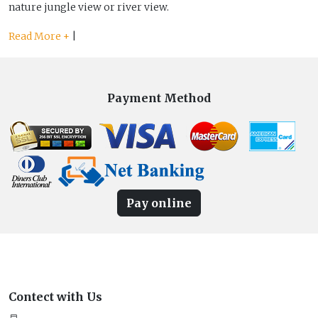
nature jungle view or river view.
Read More +
|
Payment Method
Pay online
Contect with Us