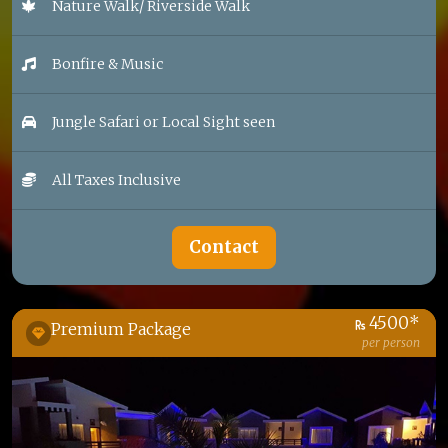
Nature Walk/ Riverside Walk
Bonfire & Music
Jungle Safari or Local Sight seen
All Taxes Inclusive
Contact
4500*
Premium Package
per person