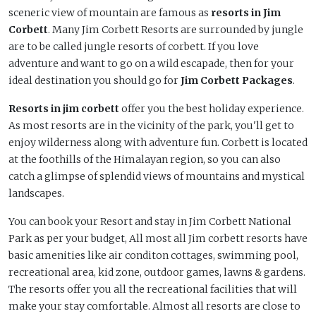
sceneric view of mountain are famous as
resorts in Jim
Corbett
. Many Jim Corbett Resorts are surrounded by jungle
are to be called jungle resorts of corbett. If you love
adventure and want to go on a wild escapade, then for your
ideal destination you should go for
Jim Corbett Packages
.
Resorts in jim corbett
offer you the best holiday experience.
As most resorts are in the vicinity of the park, you'll get to
enjoy wilderness along with adventure fun. Corbett is located
at the foothills of the Himalayan region, so you can also
catch a glimpse of splendid views of mountains and mystical
landscapes.
You can book your Resort and stay in Jim Corbett National
Park as per your budget, All most all Jim corbett resorts have
basic amenities like air conditon cottages, swimming pool,
recreational area, kid zone, outdoor games, lawns & gardens.
The resorts offer you all the recreational facilities that will
make your stay comfortable. Almost all resorts are close to