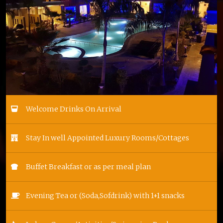
Welcome Drinks On Arrival
Stay In well Appointed Luxury Rooms/Cottages
Buffet Breakfast or as per meal plan
Evening Tea or (Soda,Sofdrink) with 1+1 snacks