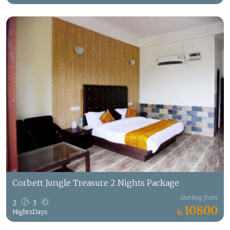
Corbett Jungle Treasure 2 Nights Package
Starting from
2
3
10800
Nights
Days