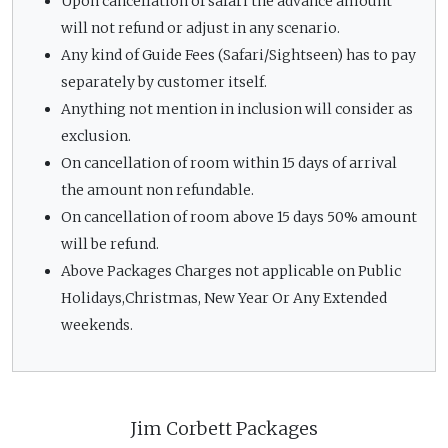
Upon cancellation of safari the advance amount
will not refund or adjust in any scenario.
Any kind of Guide Fees (Safari/Sightseen) has to pay
separately by customer itself.
Anything not mention in inclusion will consider as
exclusion.
On cancellation of room within 15 days of arrival
the amount non refundable.
On cancellation of room above 15 days 50% amount
will be refund.
Above Packages Charges not applicable on Public
Holidays,Christmas, New Year Or Any Extended
weekends.
Jim Corbett Packages