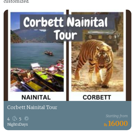
customized.
Corbett Nainital Tour
Starting from
4
5
16000
Nights
Days