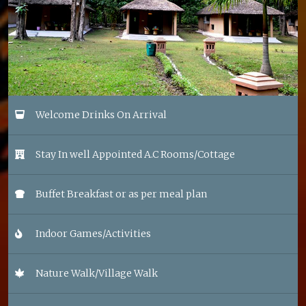
Welcome Drinks On Arrival
Stay In well Appointed A.C Rooms/Cottage
Buffet Breakfast or as per meal plan
Indoor Games/Activities
Nature Walk/Village Walk