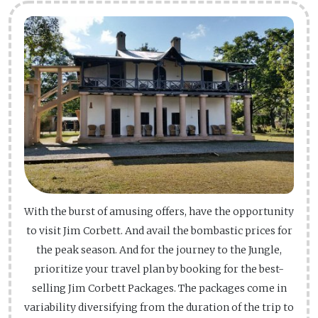
With the burst of amusing offers, have the opportunity
to visit Jim Corbett. And avail the bombastic prices for
the peak season. And for the journey to the Jungle,
prioritize your travel plan by booking for the best-
selling Jim Corbett Packages. The packages come in
variability diversifying from the duration of the trip to