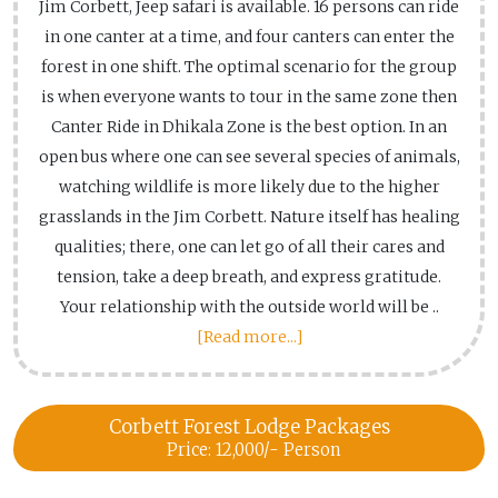
Jim Corbett, Jeep safari is available. 16 persons can ride
in one canter at a time, and four canters can enter the
forest in one shift. The optimal scenario for the group
is when everyone wants to tour in the same zone then
Canter Ride in Dhikala Zone is the best option. In an
open bus where one can see several species of animals,
watching wildlife is more likely due to the higher
grasslands in the Jim Corbett. Nature itself has healing
qualities; there, one can let go of all their cares and
tension, take a deep breath, and express gratitude.
Your relationship with the outside world will be ..
[Read more...]
Corbett Forest Lodge Packages
Price: 12,000/- Person