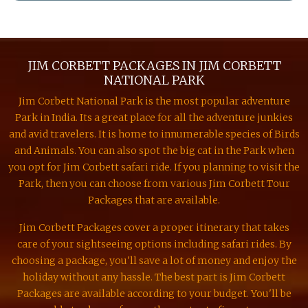
JIM CORBETT PACKAGES IN JIM CORBETT
NATIONAL PARK
Jim Corbett National Park is the most popular adventure
Park in India. Its a great place for all the adventure junkies
and avid travelers. It is home to innumerable species of Birds
and Animals. You can also spot the big cat in the Park when
you opt for Jim Corbett safari ride. If you planning to visit the
Park, then you can choose from various Jim Corbett Tour
Packages that are available.
Jim Corbett Packages cover a proper itinerary that takes
care of your sightseeing options including safari rides. By
choosing a package, you'll save a lot of money and enjoy the
holiday without any hassle. The best part is Jim Corbett
Packages are available according to your budget. You'll be