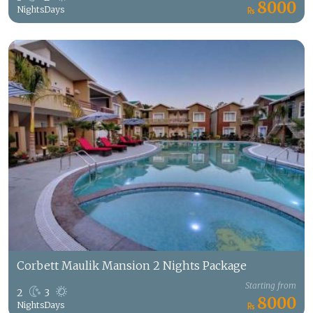
8000
Nights
Days
Corbett Maulik Mansion 2 Nights Package
Starting from
2
3
8000
Nights
Days