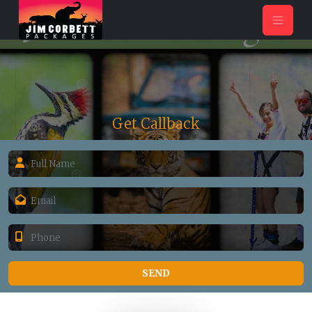
Get Callback
SEND