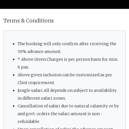
Terms & Conditions
The booking will only confirm after receiving the
50% advance amount.
* Above Given Charges is per person basis for min.
6 pax.
Above given inclusion can be customized as per
Clint requirement.
Jungle safari All depends on subject to availability
in different safari zones.
Cancellation of safari due to natural calamity or by
and govt. orders the safari amount is non -
refundable.