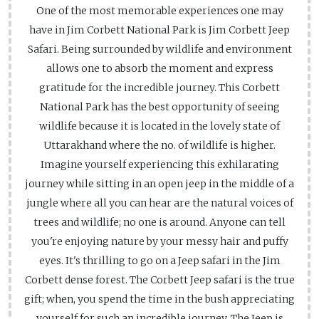
One of the most memorable experiences one may
have in Jim Corbett National Park is Jim Corbett Jeep
Safari. Being surrounded by wildlife and environment
allows one to absorb the moment and express
gratitude for the incredible journey. This Corbett
National Park has the best opportunity of seeing
wildlife because it is located in the lovely state of
Uttarakhand where the no. of wildlife is higher.
Imagine yourself experiencing this exhilarating
journey while sitting in an open jeep in the middle of a
jungle where all you can hear are the natural voices of
trees and wildlife; no one is around. Anyone can tell
you're enjoying nature by your messy hair and puffy
eyes. It's thrilling to go on a Jeep safari in the Jim
Corbett dense forest. The Corbett Jeep safari is the true
gift; when, you spend the time in the bush appreciating
yourself for such an incredible journey. The Jeep is