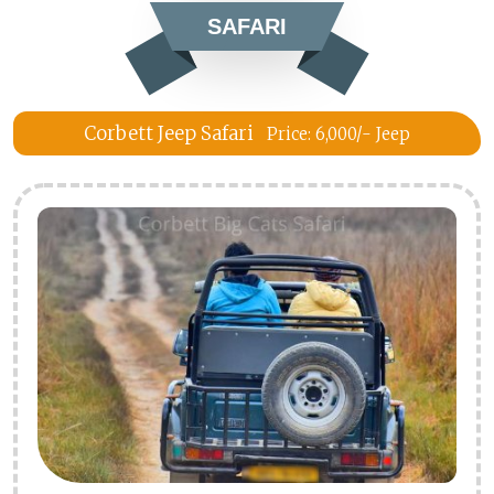
SAFARI
Corbett Jeep Safari
Price: 6,000/- Jeep