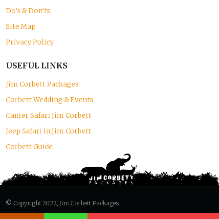
Do’s & Don’ts
Site Map
Privacy Policy
USEFUL LINKS
Jim Corbett Packages
Corbett Wedding & Events
Canter Safari Jim Corbett
Jeep Safari in Jim Corbett
Corbett Guide
© Copyright 2022, Jim Corbett Packages
Designed and Developed by
S.V. Creation