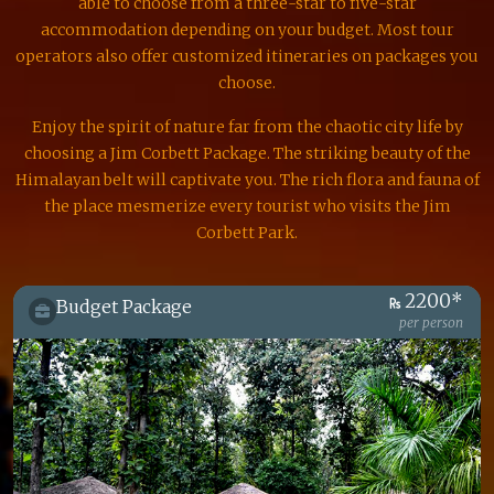
able to choose from a three-star to five-star
accommodation depending on your budget. Most tour
operators also offer customized itineraries on packages you
choose.
Enjoy the spirit of nature far from the chaotic city life by
choosing a Jim Corbett Package. The striking beauty of the
Himalayan belt will captivate you. The rich flora and fauna of
the place mesmerize every tourist who visits the Jim
Corbett Park.
2200*
Budget Package
per person