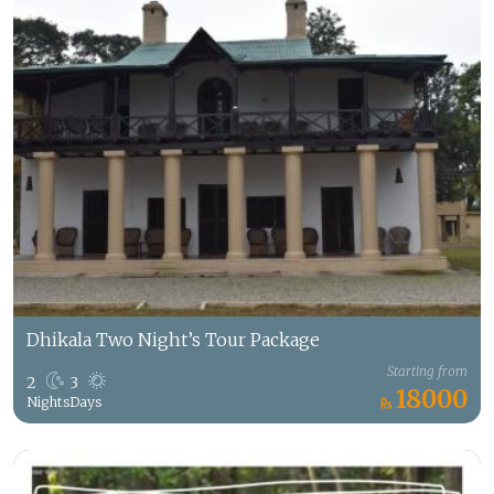
Dhikala Two Night’s Tour Package
Starting from
2
3
18000
Nights
Days