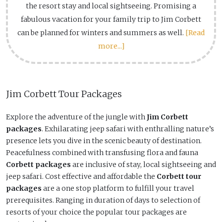
the resort stay and local sightseeing. Promising a
fabulous vacation for your family trip to Jim Corbett
can be planned for winters and summers as well.
[Read
more...]
Jim Corbett Tour Packages
Explore the adventure of the jungle with
Jim Corbett
packages
. Exhilarating jeep safari with enthralling nature’s
presence lets you dive in the scenic beauty of destination.
Peacefulness combined with transfusing flora and fauna
Corbett packages
are inclusive of stay, local sightseeing and
jeep safari. Cost effective and affordable the
Corbett tour
packages
are a one stop platform to fulfill your travel
prerequisites. Ranging in duration of days to selection of
resorts of your choice the popular tour packages are