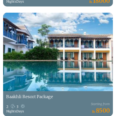
18000
Nights
Days
Baakhli Resort Package
Starting from
2
3
8500
Nights
Days