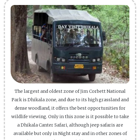
The largest and oldest zone of Jim Corbett National
Park is Dhikala zone, and due to its high grassland and
dense woodland, it offers the best opportunities for
wildlife viewing. Only in this zone is it possible to take
a Dhikala Canter Safari, although jeep safaris are
available but only in Night stay and in other zones of