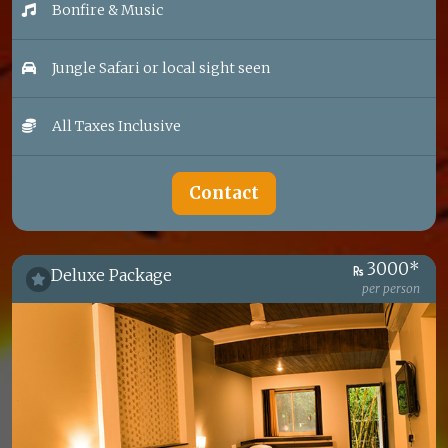
Bonfire & Music
Jungle Safari or local sight seen
All Taxes Inclusive
Contact
3000*
Deluxe Package
per person