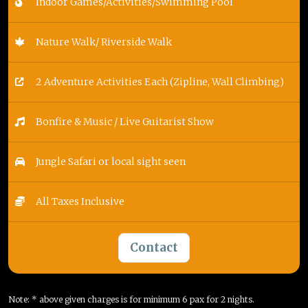
Indoor Games/Activities/Swimming Pool
Nature Walk/ Riverside Walk
2 Adventure Activities Each (Zipline, Wall Climbing)
Bonfire & Music / Live Guitarist Show
Jungle Safari or local sight seen
All Taxes Inclusive
Contact
Note: * above given charges is for minimum 6 pax for 2 nights.