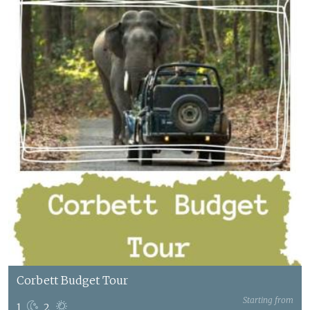
Corbett Budget Tour
Starting from
1
2