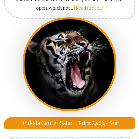
open, which not ..
[Read more...]
Dhikala Canter Safari
Price: 2,400/- Seat