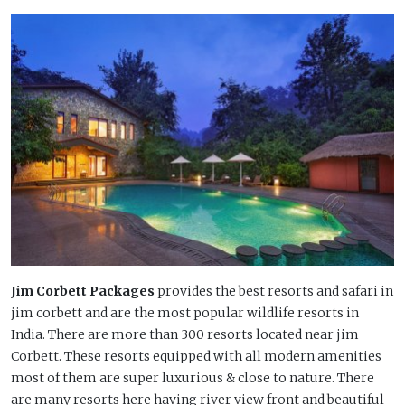
Jim Corbett Packages
provides the best resorts and safari in
jim corbett and are the most popular wildlife resorts in
India. There are more than 300 resorts located near jim
Corbett. These resorts equipped with all modern amenities
most of them are super luxurious & close to nature. There
are many resorts here having river view front and beautiful