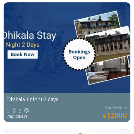
Dhikala 1 night 2 days
Starting from
1
2
12000
Nights
Days