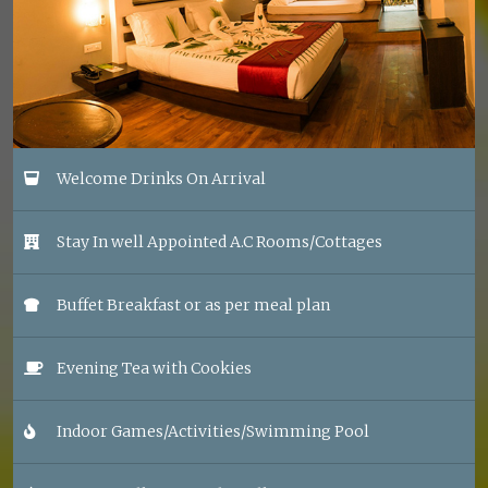
Welcome Drinks On Arrival
Stay In well Appointed A.C Rooms/Cottages
Buffet Breakfast or as per meal plan
Evening Tea with Cookies
Indoor Games/Activities/Swimming Pool