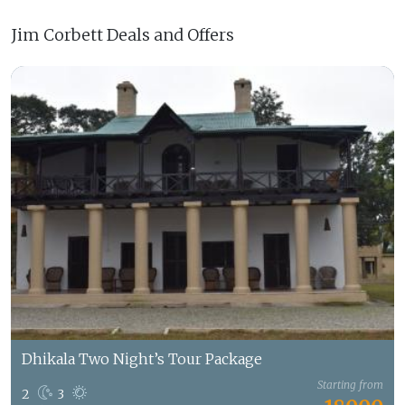
Jim Corbett Deals and Offers
Dhikala Two Night’s Tour Package
Starting from
2
3