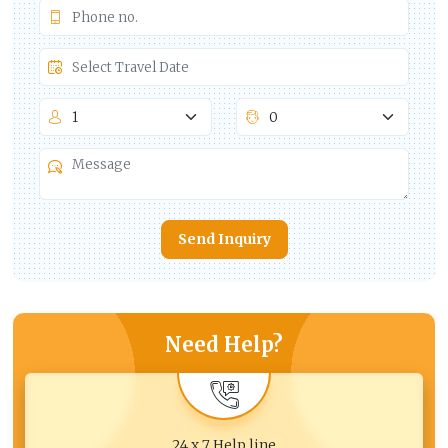
Send Inquiry
Need Help?
24 x 7 Help line