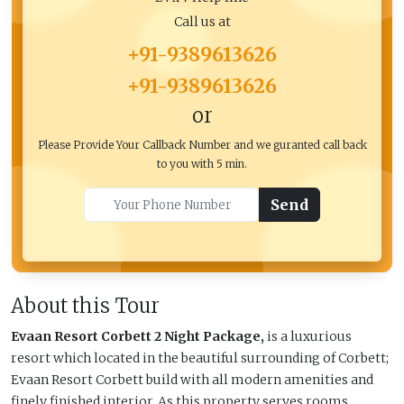
Call us at
+91-9389613626
+91-9389613626
or
Please Provide Your Callback Number and we guranted call back
to you with 5 min.
Send
About this Tour
Evaan Resort Corbett 2 Night Package,
is a luxurious
resort which located in the beautiful surrounding of Corbett;
Evaan Resort Corbett build with all modern amenities and
finely finished interior. As this property serves rooms