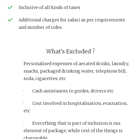
Inclusive of all kinds of taxes
Additional charges for safari as per requirements
and number of rides.
What's Excluded ?
Personalised expenses of aerated drinks, laundry,
snacks, packaged drinking water, telephone bill,
soda, cigarettes, etc
·
Cash assistances to guides, drivers etc
·
Cost involved in hospitalisation, evacuation,
etc
·
Everything that is part of inclusion is our
element of package, while rest of the things is
chargeable