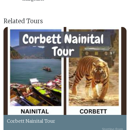
Related Tours
Corbett Nainital Tour
Starting from