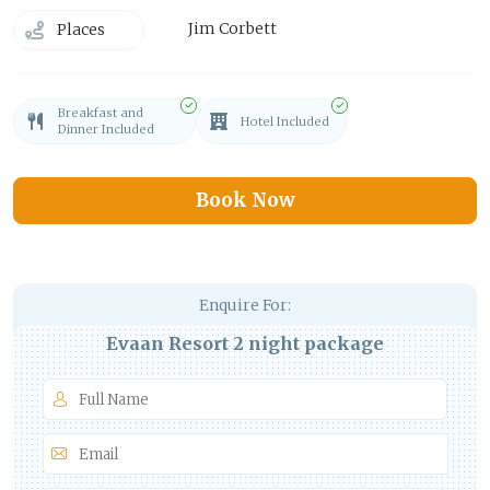
Jim Corbett
Places
Breakfast and
Hotel Included
Dinner Included
Book Now
Enquire For:
Evaan Resort 2 night package