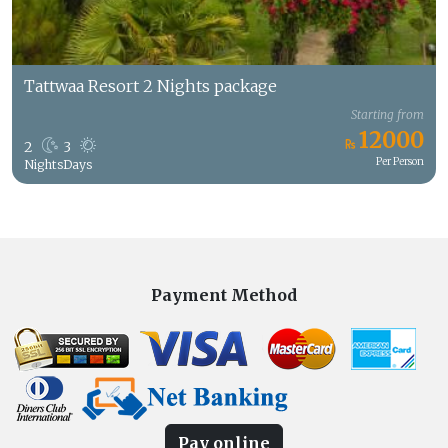
Tattwaa Resort 2 Nights package
Starting from
12000
2
3
Per Person
Nights
Days
Payment Method
Pay online