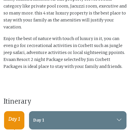
category like private pool room, Jacuzzi room, executive and
so many more. this 4 star luxury property is the best place to
stay with your family as the amenities will justify your
vacation.
Enjoy the best of nature with touch of luxury in it, you can
even go for recreational activities in Corbett such as jungle
jeep safari, adventure activities or local sightseeing ppoints.
Evaan Resort 2 night Package selected by Jim Corbett
Packages is ideal place to stay with your family and friends.
Itinerary
Day 1
Day 1