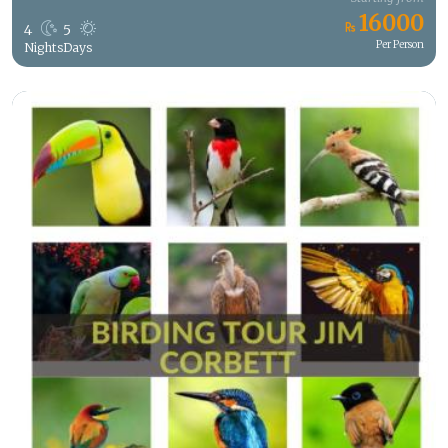
16000
4
5
Per Person
Nights
Days