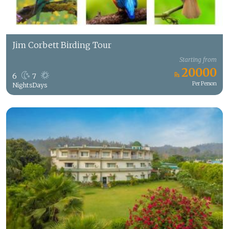
Jim Corbett Birding Tour
Starting from
20000
6
7
Per Person
Nights
Days