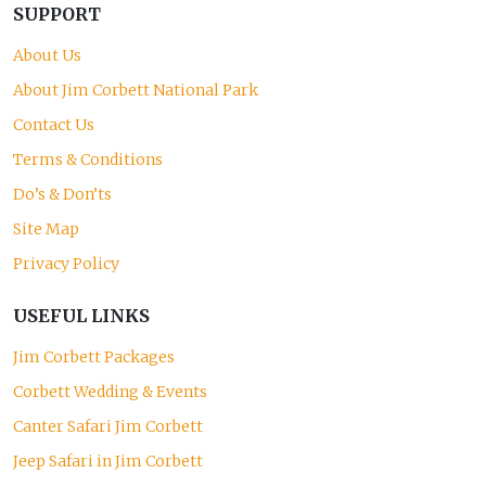
SUPPORT
About Us
About Jim Corbett National Park
Contact Us
Terms & Conditions
Do’s & Don’ts
Site Map
Privacy Policy
USEFUL LINKS
Jim Corbett Packages
Corbett Wedding & Events
Canter Safari Jim Corbett
Jeep Safari in Jim Corbett