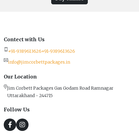
Contect with Us
+91-9389613626
+91-9389613626
info@jimcorbettpackages.in
Our Location
Jim Corbett Packages Gas Godam Road Ramnagar
Uttarakhand - 244715
Follow Us