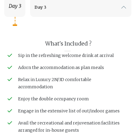
Day 3
Day 3
What's Included ?
Sip in the refreshing welcome drink at arrival
Adorn the accommodation as plan meals
Relax in Luxury 2N/3D comfortable
accommodation
Enjoy the double occupancy room
Engage in the extensive list of out/indoor games
Avail the recreational and rejuvenation facilities
arranged for in-house guests