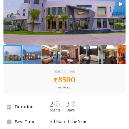
Starting from
8500
Per Person
2
3
Duration
Nights
Days
All Round The Year
Best Time