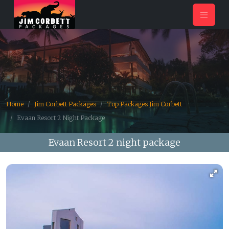
Home
Jim Corbett Packages
Top Packages Jim Corbett
Evaan Resort 2 Night Package
Evaan Resort 2 night package