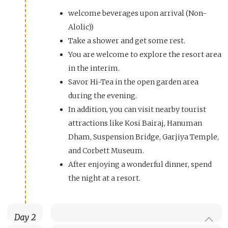
welcome beverages upon arrival (Non-
Alolic))
Take a shower and get some rest.
You are welcome to explore the resort area
in the interim.
Savor Hi-Tea in the open garden area
during the evening.
In addition, you can visit nearby tourist
attractions like Kosi Bairaj, Hanuman
Dham, Suspension Bridge, Garjiya Temple,
and Corbett Museum.
After enjoying a wonderful dinner, spend
the night at a resort.
Day 2