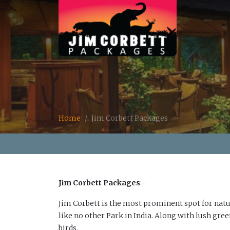
Home
Jim Corbett Packages
Jim Corbett Packages
:-
Jim Corbett is the most prominent spot for natur
like no other Park in India. Along with lush gre
birds.