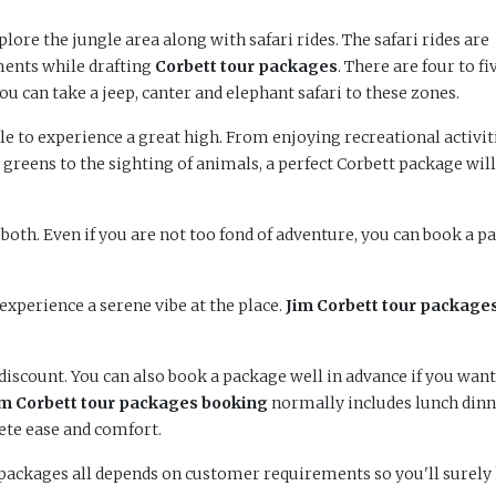
xplore the jungle area along with safari rides. The safari rides are
ments while drafting
Corbett tour packages
. There are four to fi
You can take a jeep, canter and elephant safari to these zones.
able to experience a great high. From enjoying recreational activit
 greens to the sighting of animals, a perfect Corbett package will
 both. Even if you are not too fond of adventure, you can book a p
experience a serene vibe at the place.
Jim Corbett tour package
iscount. You can also book a package well in advance if you want
im
Corbett tour packages
booking
normally includes lunch dinn
ete ease and comfort.
t packages all depends on customer requirements so you'll surely