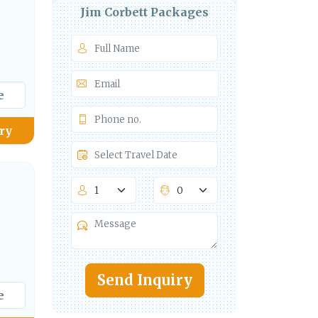
Jim Corbett Packages
e
ry
Send Inquiry
e