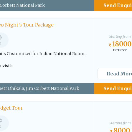
Send Enqui
Corbett National Park
o Night’s Tour Package
Starting from
18000
s
Per Person
ails Customized for Indian National Room ..
 visit:
Read Mor
Send Enqui
ett Dhikala, Jim Corbett National Park
udget Tour
Starting from
s
8000