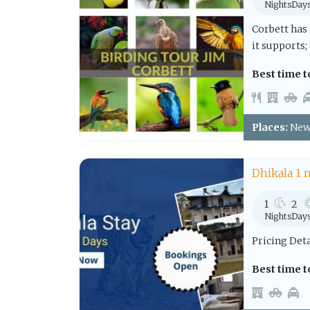
Nights
Day
Corbett has
it supports; 
Best time to
Places:
New 
Dhikala 1 
1
2
Nights
Day
Pricing Det
Best time to