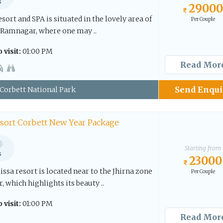
s
29000
sort and SPA is situated in the lovely area of
Per Couple
 Ramnagar, where one may ..
 visit:
01:00 PM
Read Mor
Send Enqui
Corbett National Park
esort Corbett New Year Package
Starting from
s
23000
issa resort is located near to the Jhirna zone
Per Couple
 which highlights its beauty ..
 visit:
01:00 PM
Read Mor