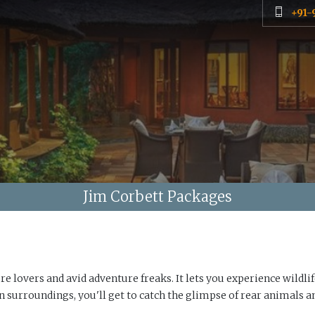
+91-
Jim Corbett Packages
e lovers and avid adventure freaks. It lets you experience wildlif
en surroundings, you'll get to catch the glimpse of rear animals a