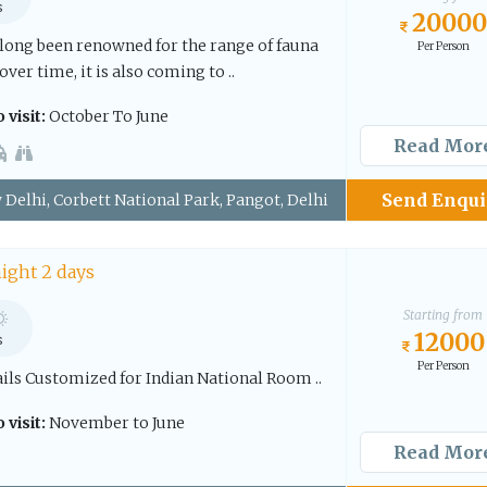
s
20000
 long been renowned for the range of fauna
Per Person
over time, it is also coming to ..
 visit:
October To June
Read Mor
Send Enqui
Delhi, Corbett National Park, Pangot, Delhi
night 2 days
Starting from
12000
s
Per Person
ails Customized for Indian National Room ..
 visit:
November to June
Read Mor