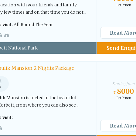
vacation with your friends and family
Per Person
 few times and on that time you do not ..
 visit:
All Round The Year
Read Mor
Send Enqui
ett National Park
aulik Mansion 2 Nights Package
Starting from
s
8000
k Mansion is locted in the beautiful
Per Person
Corbett, from where you can also see ..
 visit:
Read Mor