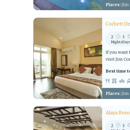
Places:
JIm 
Corbett De
2
3
Nights
Day
If you want 
visit Jim Co
Best time to
Places:
Jim 
Alaya Reso
2
3