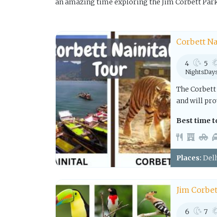
an amazing time exploring the Jim Corbett Park
Corbett Na
4
5
Nights
Day
The Corbett 
and will pro
Best time to
Places:
Delh
Jim Corbet
6
7