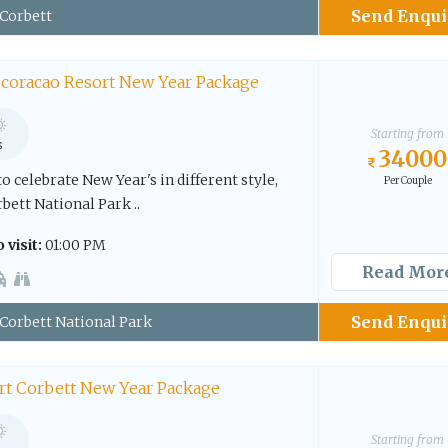
Send Enqui
Corbett
coracao Resort New Year Package
Starting from
s
34000
to celebrate New Year's in different style,
Per Couple
rbett National Park ..
 visit:
01:00 PM
Read Mor
Send Enqui
Corbett National Park
rt Corbett New Year Package
Starting from