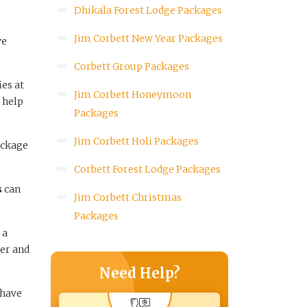
Dhikala Forest Lodge Packages
Jim Corbett New Year Packages
ve
Corbett Group Packages
ies at
Jim Corbett Honeymoon
 help
Packages
Jim Corbett Holi Packages
ackage
Corbett Forest Lodge Packages
s
can
Jim Corbett Christmas
Packages
 a
er and
Need Help?
 have