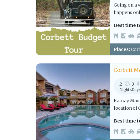
Going on a 
happens only
Best time to
Places:
Corb
Corbett M
2
3
Nights
Day
Kamay Mauli
location of 
Best time to