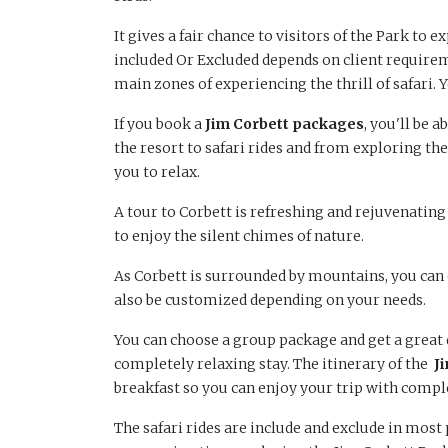
It gives a fair chance to visitors of the Park to e
included Or Excluded depends on client require
main zones of experiencing the thrill of safari. 
If you book a
Jim
Corbett packages
, you'll be 
the resort to safari rides and from exploring the
you to relax.
A tour to Corbett is refreshing and rejuvenating
to enjoy the silent chimes of nature.
As Corbett is surrounded by mountains, you can 
also be customized depending on your needs.
You can choose a group package and get a great d
completely relaxing stay. The itinerary of the
J
breakfast so you can enjoy your trip with compl
The safari rides are include and exclude in mos