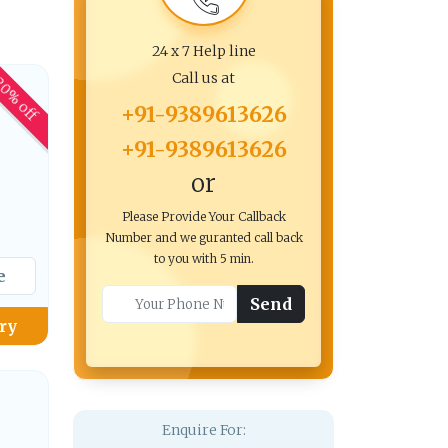
24 x 7 Help line
Call us at
0% off
+91-9389613626
+91-9389613626
or
Please Provide Your Callback
Number and we guranted call back
to you with 5 min.
e
Send
ry
Enquire For: