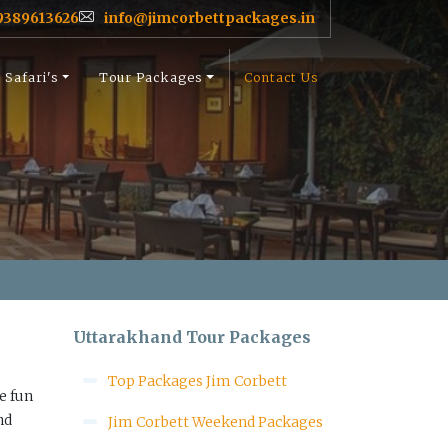
9389613626
info@jimcorbettpackages.in
Safari's
Tour Packages
Contact Us
Uttarakhand Tour Packages
Top Packages Jim Corbett
e fun
nd
Jim Corbett Weekend Packages