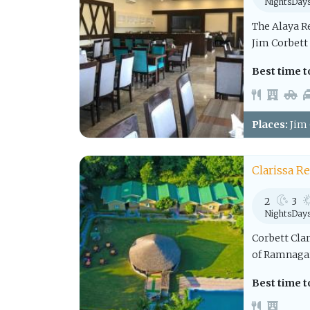
Nights
Day
The Alaya Re
Jim Corbett
Best time to
Places:
Jim 
Clarissa R
2
3
Nights
Day
Corbett Clar
of Ramnagar,
Best time to