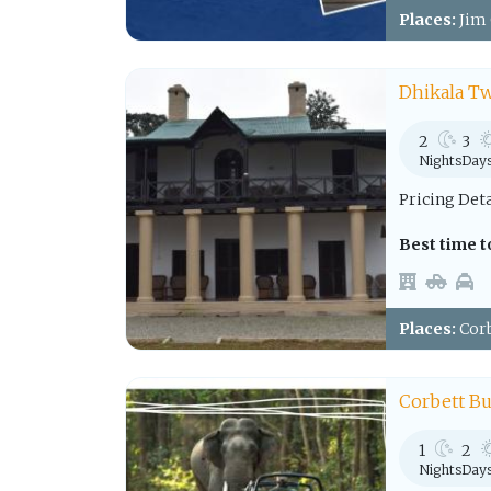
Places:
Jim 
Dhikala Tw
2
3
Nights
Day
Pricing Det
Best time to
Places:
Corb
Corbett B
1
2
Nights
Day