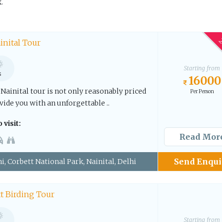
.
2
inital Tour
Starting from
s
16000
Nainital tour is not only reasonably priced
Per Person
vide you with an unforgettable ..
 visit:
Read Mor
Send Enqui
i, Corbett National Park, Nainital, Delhi
t Birding Tour
Starting from