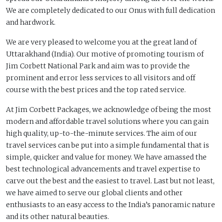
We are completely dedicated to our Onus with full dedication
and hardwork.
We are very pleased to welcome you at the great land of
Uttarakhand (India). Our motive of promoting tourism of
Jim Corbett National Park and aim was to provide the
prominent and error less services to all visitors and off
course with the best prices and the top rated service.
At Jim Corbett Packages, we acknowledge of being the most
modern and affordable travel solutions where you can gain
high quality, up-to-the-minute services. The aim of our
travel services can be put into a simple fundamental that is
simple, quicker and value for money. We have amassed the
best technological advancements and travel expertise to
carve out the best and the easiest to travel. Last but not least,
we have aimed to serve our global clients and other
enthusiasts to an easy access to the India’s panoramic nature
and its other natural beauties.