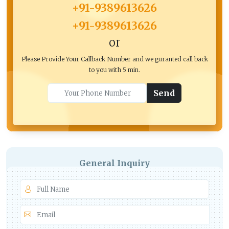
+91-9389613626
+91-9389613626
or
Please Provide Your Callback Number and we guranted call back
to you with 5 min.
Send
General Inquiry