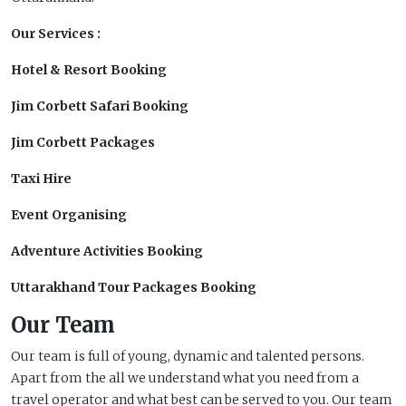
Our Services :
Hotel & Resort Booking
Jim Corbett Safari Booking
Jim Corbett Packages
Taxi Hire
Event Organising
Adventure Activities Booking
Uttarakhand Tour Packages Booking
Our Team
Our team is full of young, dynamic and talented persons.
Apart from the all we understand what you need from a
travel operator and what best can be served to you. Our team