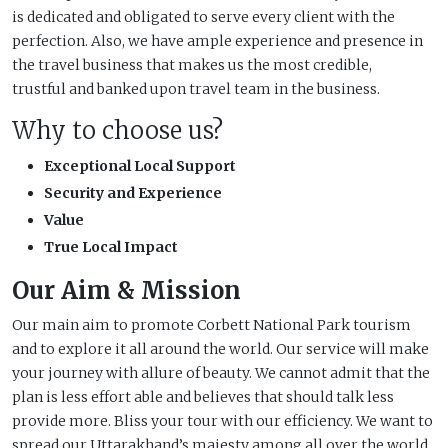
is dedicated and obligated to serve every client with the
perfection. Also, we have ample experience and presence in
the travel business that makes us the most credible,
trustful and banked upon travel team in the business.
Why to choose us?
Exceptional Local Support
Security and Experience
Value
True Local Impact
Our Aim & Mission
Our main aim to promote Corbett National Park tourism
and to explore it all around the world. Our service will make
your journey with allure of beauty. We cannot admit that the
plan is less effort able and believes that should talk less
provide more. Bliss your tour with our efficiency. We want to
spread our Uttarakhand’s majesty among all over the world.