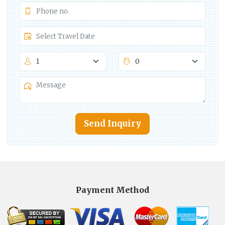
Send Inquiry
Payment Method