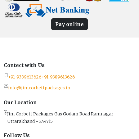
Pay online
Contect with Us
+91-9389613626
+91-9389613626
info@jimcorbettpackages.in
Our Location
Jim Corbett Packages Gas Godam Road Ramnagar
Uttarakhand - 244715
Follow Us