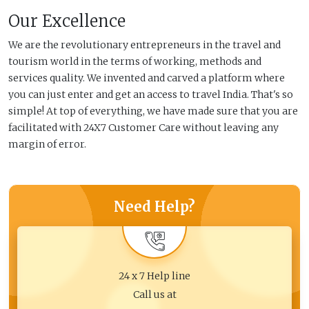
Our Excellence
We are the revolutionary entrepreneurs in the travel and
tourism world in the terms of working, methods and
services quality. We invented and carved a platform where
you can just enter and get an access to travel India. That's so
simple! At top of everything, we have made sure that you are
facilitated with 24X7 Customer Care without leaving any
margin of error.
Need Help?
24 x 7 Help line
Call us at