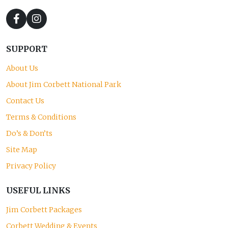
SUPPORT
About Us
About Jim Corbett National Park
Contact Us
Terms & Conditions
Do’s & Don’ts
Site Map
Privacy Policy
USEFUL LINKS
Jim Corbett Packages
Corbett Wedding & Events