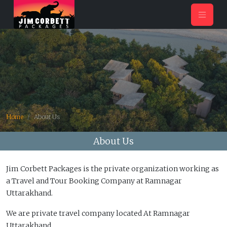
Home
About Us
About Us
Jim Corbett Packages is the private organization working as
a Travel and Tour Booking Company at Ramnagar
Uttarakhand.
We are private travel company located At Ramnagar
Uttarakhand.