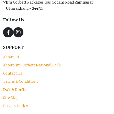
Jim Corbett Packages Gas Godam Road Ramnagar
Uttarakhand - 244715
Follow Us
SUPPORT
About Us
About Jim Corbett National Park
Contact Us
Terms & Conditions
Do’s & Don’ts
Site Map
Privacy Policy