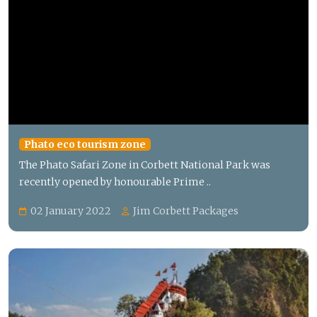
Phato eco tourism zone
The Phato Safari Zone in Corbett National Park was
recently opened by honourable Prime ..
02 January 2022
Jim Corbett Packages