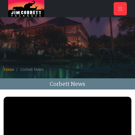
Home
Corbett News
Corbett News