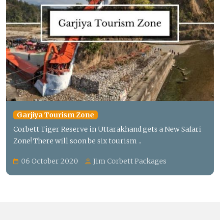
Garjiya Tourism Zone
Corbett Tiger Reserve in Uttarakhand gets a New Safari
Zone! There will soon be six tourism ..
06 October 2020
Jim Corbett Packages