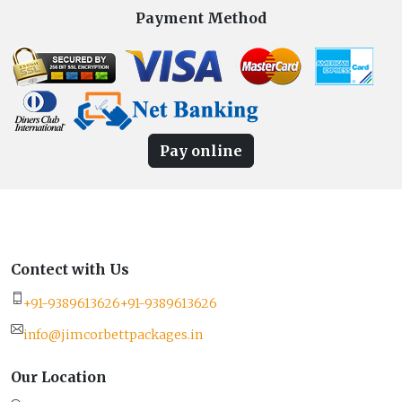
Payment Method
Pay online
Contect with Us
+91-9389613626
+91-9389613626
info@jimcorbettpackages.in
Our Location