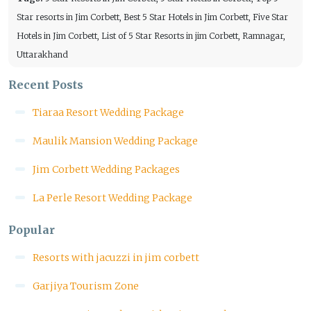
Star resorts in Jim Corbett, Best 5 Star Hotels in Jim Corbett, Five Star
Hotels in Jim Corbett, List of 5 Star Resorts in jim Corbett, Ramnagar,
Uttarakhand
Recent Posts
Tiaraa Resort Wedding Package
Maulik Mansion Wedding Package
Jim Corbett Wedding Packages
La Perle Resort Wedding Package
Popular
Resorts with jacuzzi in jim corbett
Garjiya Tourism Zone