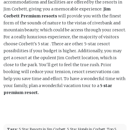
accommodations and facilities are offered by the resorts in
Jim Corbett, giving you a memorable experience.
Jim
Corbett Premium resorts
will provide you with the finest
form of the sounds of nature to the vistas of riverbank and
mountain beauty; which could be access through your resort.
For a really luxurious experience, the majority of visitors
choose Corbett's 5 star . There are other 5-star resort
possibilities if your budget is higher. Additionally, you may
get a resort at the opulent Jim Corbett location, which is
close to the park. You'll get to feel the true rush. Prior
booking will reduce your tension, resort reservations can
help you save time and effort. To have a wonderful time with
your family, plan a wonderful vacation tour to a
5 star
premium resort.
Tags:
5 Star Resorts in Jim Corbett, 5 Star Hotels in Corbett, Top 5