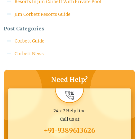
Resorts In Jim Corbett With Private Pool
JIm Corbett Resorts Guide
Post Categories
Corbett Guide
Corbett News
Need Help?
24 x 7 Help line
Call us at
+91-9389613626