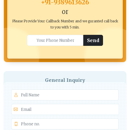
+91-9389613626
or
Please Provide Your Callback Number and we guranted call back
to you with 5 min.
Send
General Inquiry