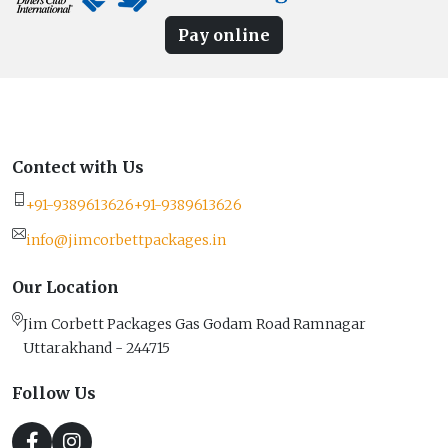
Pay online
Contect with Us
+91-9389613626
+91-9389613626
info@jimcorbettpackages.in
Our Location
Jim Corbett Packages Gas Godam Road Ramnagar
Uttarakhand - 244715
Follow Us