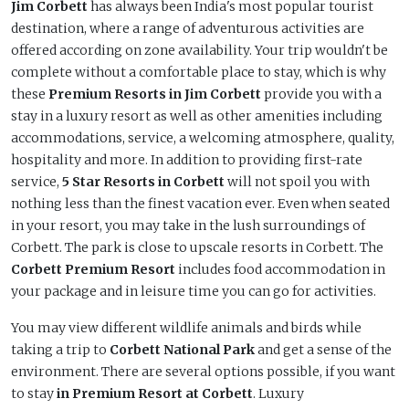
Jim Corbett
has always been India's most popular tourist
destination, where a range of adventurous activities are
offered according on zone availability. Your trip wouldn't be
complete without a comfortable place to stay, which is why
these
Premium Resorts in Jim Corbett
provide you with a
stay in a luxury resort as well as other amenities including
accommodations, service, a welcoming atmosphere, quality,
hospitality and more. In addition to providing first-rate
service,
5 Star Resorts in Corbett
will not spoil you with
nothing less than the finest vacation ever. Even when seated
in your resort, you may take in the lush surroundings of
Corbett. The park is close to upscale resorts in Corbett. The
Corbett Premium Resort
includes food accommodation in
your package and in leisure time you can go for activities.
You may view different wildlife animals and birds while
taking a trip to
Corbett National Park
and get a sense of the
environment. There are several options possible, if you want
to stay
in Premium Resort at Corbett
. Luxury