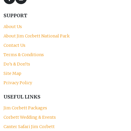
SUPPORT
About Us
About Jim Corbett National Park
Contact Us
Terms & Conditions
Do’s & Don’ts
Site Map
Privacy Policy
USEFUL LINKS
Jim Corbett Packages
Corbett Wedding & Events
Canter Safari Jim Corbett