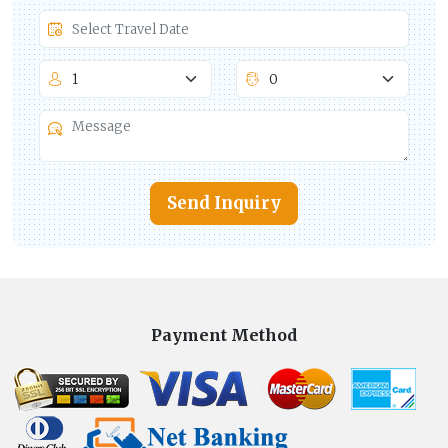
Send Inquiry
Payment Method