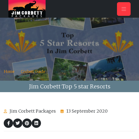
Home
Corbett Guide
Jim Corbett Top 5 star Resorts
Jim Corbett Packages
13 September 2020