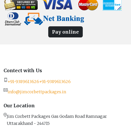
Pay online
Contect with Us
+91-9389613626
+91-9389613626
info@jimcorbettpackages.in
Our Location
Jim Corbett Packages Gas Godam Road Ramnagar
Uttarakhand - 244715