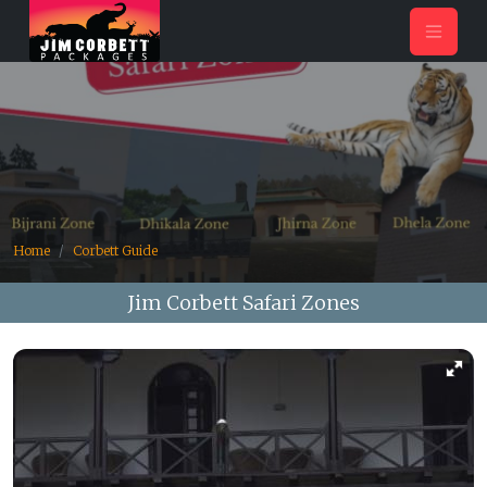
Home
Corbett Guide
Jim Corbett Safari Zones