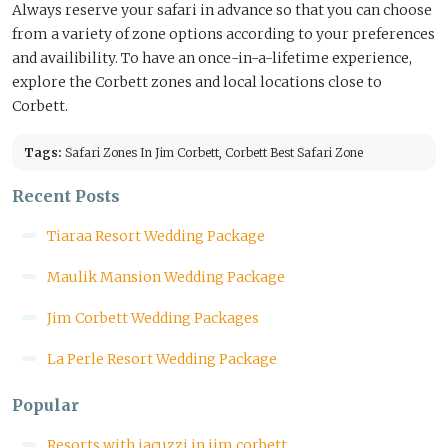
Always reserve your safari in advance so that you can choose
from a variety of zone options according to your preferences
and availibility. To have an once-in-a-lifetime experience,
explore the Corbett zones and local locations close to
Corbett.
Tags:
Safari Zones In Jim Corbett, Corbett Best Safari Zone
Recent Posts
Tiaraa Resort Wedding Package
Maulik Mansion Wedding Package
Jim Corbett Wedding Packages
La Perle Resort Wedding Package
Popular
Resorts with jacuzzi in jim corbett