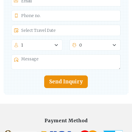
Send Inquiry
Payment Method