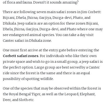
of flora and fauna. Doesn't it sounds amazing?
There are following seven main safari zones in Jim Corbett:
Bijrani, Dhela, Jhirna, Garjiya, Durga-devi, Phato, and
Dhikala. Jeep safaris are an option for these zones Bijrani,
Dhela, Jhirna, Garjiya, Durga-devi, and Phato where one may
see endangered animal species. You can take a day visit
Canter safari in Dhikala zone.
One must first arrive at the entry gate before entering the
Corbett safari zones
. For individuals who like their own
private space and wish to go in a small group, a jeep safari is
the perfect option. Large group are best served by a Canter
ride since the forest is the same and there is an equal
possibility of spotting wildlife.
One of the species that may be observed within the forest is
the Royal Bengal Tiger, as well as the Leopard, Elephant,
Deer, and Sloth etc.