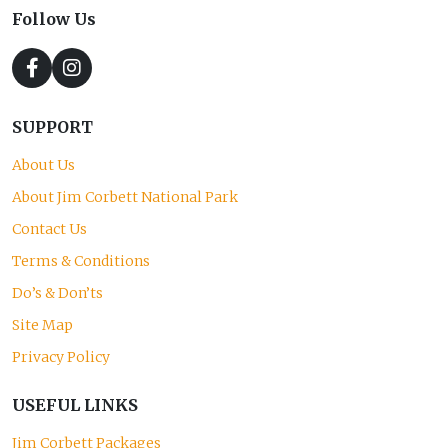
Follow Us
SUPPORT
About Us
About Jim Corbett National Park
Contact Us
Terms & Conditions
Do’s & Don’ts
Site Map
Privacy Policy
USEFUL LINKS
Jim Corbett Packages