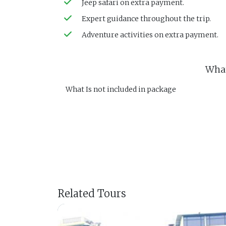
Jeep safari on extra payment.
Expert guidance throughout the trip.
Adventure activities on extra payment.
What
What Is not included in package
Related Tours