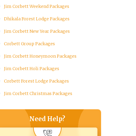
Jim Corbett Weekend Packages
Dhikala Forest Lodge Packages
Jim Corbett New Year Packages
Corbett Group Packages
Jim Corbett Honeymoon Packages
Jim Corbett Holi Packages
Corbett Forest Lodge Packages
Jim Corbett Christmas Packages
Need Help?