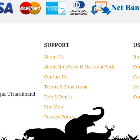
SUPPORT
US
About Us
Ji
About Jim Corbett National Park
Co
Contact Us
Can
Terms & Conditions
Jee
gar Uttarakhand
Do’s & Don’ts
Co
Site Map
Privacy Policy