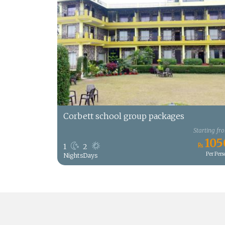
Corbett school group packages
Starting fr
105
1
2
Per Per
Nights
Days