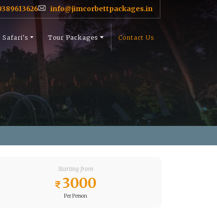
9389613626
info@jimcorbettpackages.in
Safari's
Tour Packages
Contact Us
Starting from
3000
Per Person