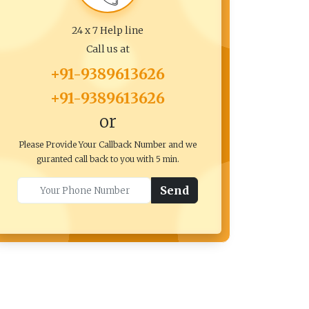
24 x 7 Help line
Call us at
+91-9389613626
+91-9389613626
or
Please Provide Your Callback Number and we
guranted call back to you with 5 min.
Send