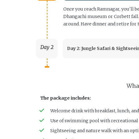
Once you reach Ramnagar, you'll be 
Dhangarhi museum or Corbett fall. I
around. Have dinner and retire for 
Day 2
Day 2: Jungle Safari & Sightseei
What
The package includes:
Welcome drink with breakfast, lunch, and
Use of swimming pool with recreational a
Sightseeing and nature walk with an opti