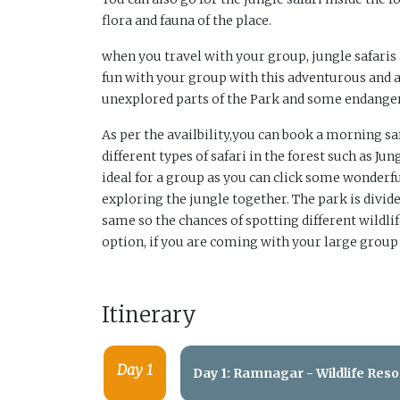
flora and fauna of the place.
when you travel with your group, jungle safaris
fun with your group with this adventurous and 
unexplored parts of the Park and some endangere
As per the availbility,you can book a morning saf
different types of safari in the forest such as Ju
ideal for a group as you can click some wonderfu
exploring the jungle together. The park is divided
same so the chances of spotting different wildlif
option, if you are coming with your large group
Itinerary
Day 1
Day 1: Ramnagar - Wildlife Reso