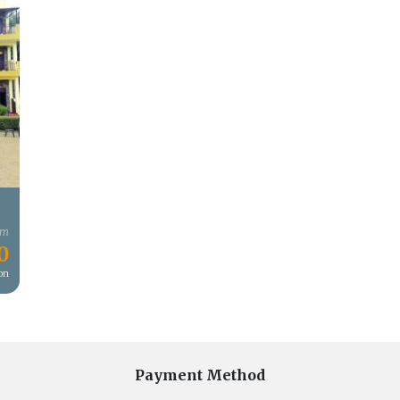
om
0
son
Payment Method