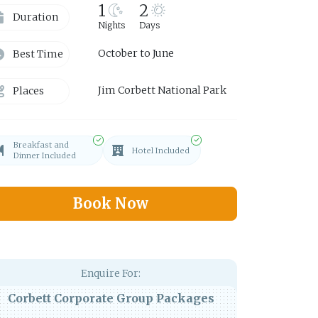
1
2
Duration
Nights
Days
October to June
Best Time
Jim Corbett National Park
Places
Breakfast and
Hotel Included
Dinner Included
Book Now
Enquire For:
Corbett Corporate Group Packages