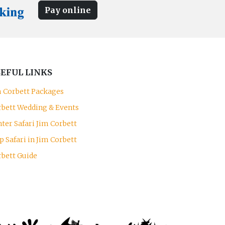
Pay online
EFUL LINKS
m Corbett Packages
rbett Wedding & Events
ter Safari Jim Corbett
p Safari in Jim Corbett
rbett Guide