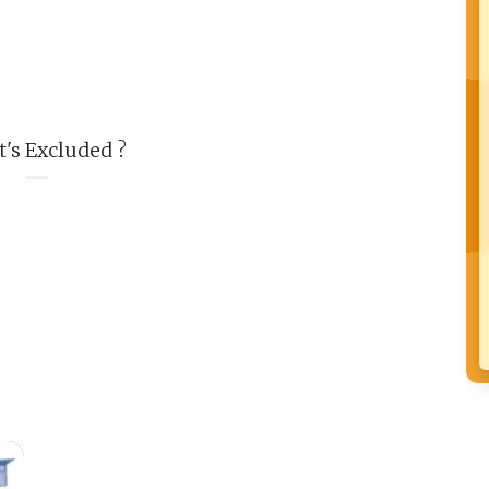
's Excluded ?