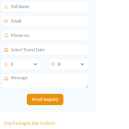
Send Inquiry
Top Packages Jim Corbett