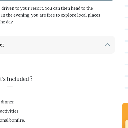
driven to your resort. You can then head to the
n the evening, you are free to explore local places
the day.
ng
's Included ?
 dinner.
ctivities.
onal bonfire.