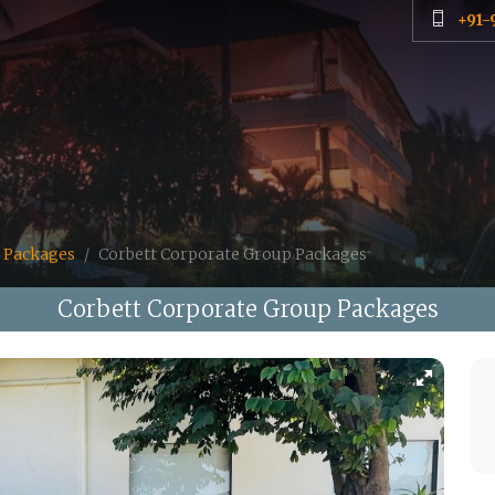
+91-
 Packages
Corbett Corporate Group Packages
Corbett Corporate Group Packages