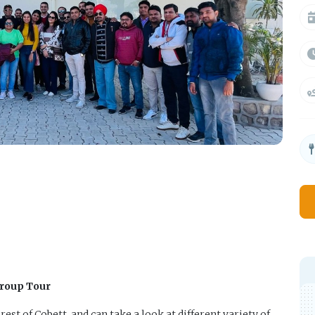
Group Tour
rest of Cobett, and can take a look at different variety of