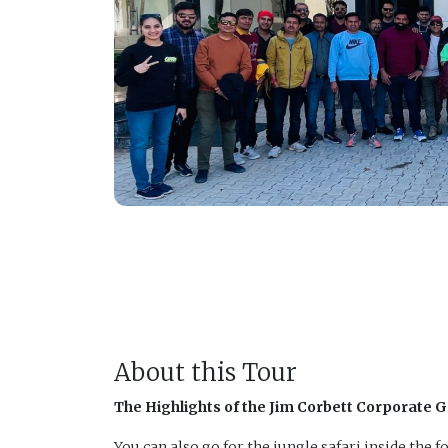
About this Tour
The Highlights of the Jim Corbett Corporate 
You can also go for the jungle safari inside the fo