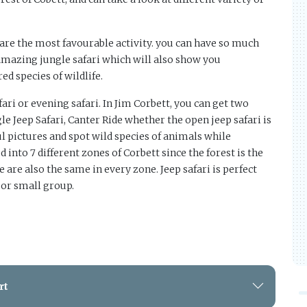
 are the most favourable activity. you can have so much
amazing jungle safari which will also show you
d species of wildlife.
ari or evening safari. In Jim Corbett, you can get two
ngle Jeep Safari, Canter Ride whether the open jeep safari is
l pictures and spot wild species of animals while
 into 7 different zones of Corbett since the forest is the
e are also the same in every zone. Jeep safari is perfect
 or small group.
rt