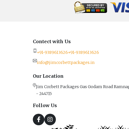
Contect with Us
+91-9389613626
+91-9389613626
info@jimcorbettpackages.in
Our Location
Jim Corbett Packages Gas Godam Road Ramna
- 244715
Follow Us