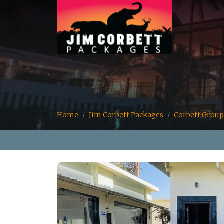
Home
Jim Corbett Packages
Corbett Group