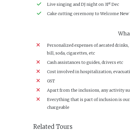
st
Live singing and DJ night on 31
Dec
Cake cutting ceremony to Welcome New 
What
Personalized expenses of aerated drinks,
bill, soda, cigarettes, etc
Cash assistances to guides, drivers etc
Cost involved in hospitalization, evacuati
GST
Apart from the inclusions, any activity su
Everything that is part of inclusion is ou
chargeable
Related Tours