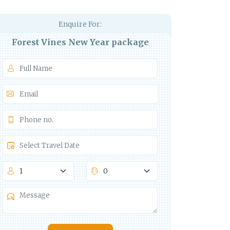
Enquire For:
Forest Vines New Year package