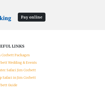
Pay online
EFUL LINKS
m Corbett Packages
rbett Wedding & Events
ter Safari Jim Corbett
p Safari in Jim Corbett
rbett Guide