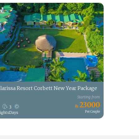
larissa Resort Corbett New Year Package
Starting from
23000
3
Per Couple
ights
Days