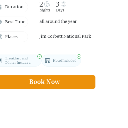
2
3
Duration
Nights
Days
all around the year
Best Time
Jim Corbett National Park
Places
Breakfast and
Hotel Included
Dinner Included
Book Now