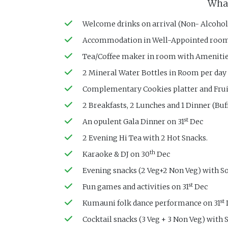
What
Welcome drinks on arrival (Non- Alcohol
Accommodation in Well-Appointed roo
Tea/Coffee maker in room with Ameniti
2 Mineral Water Bottles in Room per day
Complementary Cookies platter and Fruit
2 Breakfasts, 2 Lunches and 1 Dinner (Buf
st
An opulent Gala Dinner on 31
Dec
2 Evening Hi Tea with 2 Hot Snacks.
th
Karaoke & DJ on 30
Dec
Evening snacks (2 Veg+2 Non Veg) with Sof
st
Fun games and activities on 31
Dec
st
Kumauni folk dance performance on 31
Cocktail snacks (3 Veg + 3 Non Veg) with S