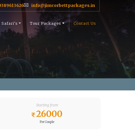
9389613626
info@jimcorbettpackages.in
Safari's
Tour Packages
Contact Us
Starting from
26000
Per Couple