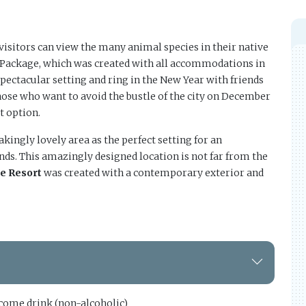
visitors can view the many animal species in their native
r Package, which was created with all accommodations in
spectacular setting and ring in the New Year with friends
hose who want to avoid the bustle of the city on December
t option.
kingly lovely area as the perfect setting for an
nds. This amazingly designed location is not far from the
ne Resort
was created with a contemporary exterior and
ome drink (non-alcoholic)