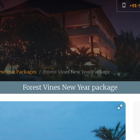
+91-
ew Year Packages
Forest Vines New Year Package
Forest Vines New Year package