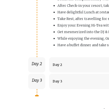
After Check-in your resort, tak
Have delightful Lunch at resta
Take Rest, after travelling for
Enjoy your Evening Hi-Tea wit
Get mesmerized into the DJ & 
While enjoying the evening, Gr
Have a buffet dinner and take s
Day 2
Day 2
Day 3
Day 3