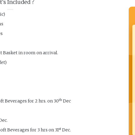
's Included ?
ic)
ms
es
 Basket in room on arrival.
fet)
th
t Beverages for 2 hrs. on 30
Dec
Dec.
st
oft Beverages for 3 hrs on 31
Dec.