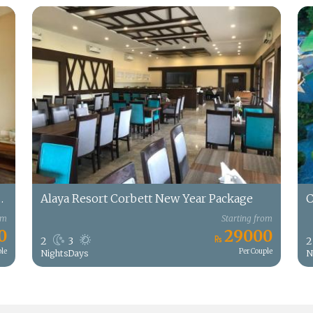
rt New Year Package
Alaya Resort Corbett New Year Package
C
om
Starting from
0
29000
2
3
2
ple
Per Couple
Nights
Days
N