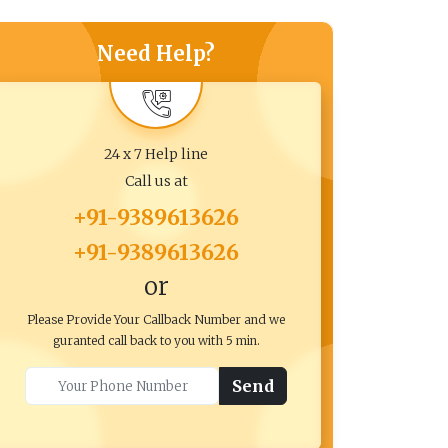
Need Help?
24 x 7 Help line
Call us at
+91-9389613626
+91-9389613626
or
Please Provide Your Callback Number and we
guranted call back to you with 5 min.
Send