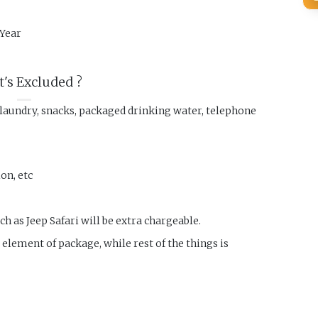
Year
's Excluded ?
 laundry, snacks, packaged drinking water, telephone
on, etc
ch as Jeep Safari will be extra chargeable.
r element of package, while rest of the things is