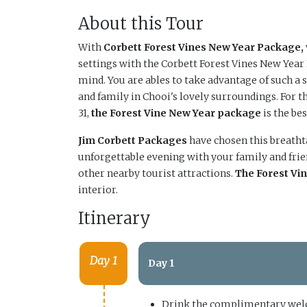
About this Tour
With
Corbett Forest Vines New Year Package,
settings with the Corbett Forest Vines New Yea
mind. You are ables to take advantage of such a 
and family in Chooi's lovely surroundings. For t
31,
the Forest Vine New Year package
is the bes
Jim Corbett Packages
have chosen this breathta
unforgettable evening with your family and frie
other nearby tourist attractions.
The Forest Vi
interior.
Itinerary
Day 1
Day 1
Drink the complimentary welc