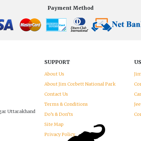
Payment Method
SUPPORT
US
About Us
Ji
About Jim Corbett National Park
Co
Contact Us
Can
Terms & Conditions
Jee
gar Uttarakhand
Do’s & Don’ts
Co
Site Map
Privacy Policy