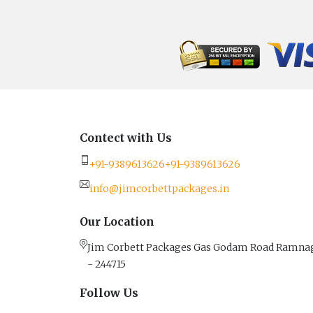
Contect with Us
+91-9389613626
+91-9389613626
info@jimcorbettpackages.in
Our Location
Jim Corbett Packages Gas Godam Road Ramna
- 244715
Follow Us