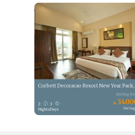
Corbett Decoracao Reso
Starting fr
3400
2
3
Per Cou
Nights
Days