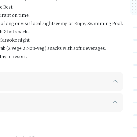
e Rest.
urant on time.
 so long or visit local sightseeing or Enjoy Swimming Pool.
h 2 hot snacks
Karaoke night.
ab (2 veg+ 2 Non-veg) snacks with soft Beverages.
tay in resort.