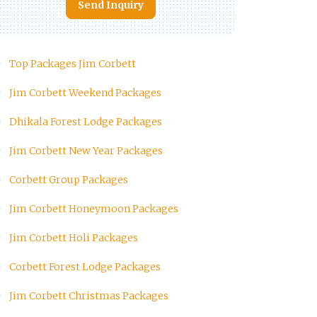
Send Inquiry
Top Packages Jim Corbett
Jim Corbett Weekend Packages
Dhikala Forest Lodge Packages
Jim Corbett New Year Packages
Corbett Group Packages
Jim Corbett Honeymoon Packages
Jim Corbett Holi Packages
Corbett Forest Lodge Packages
Jim Corbett Christmas Packages