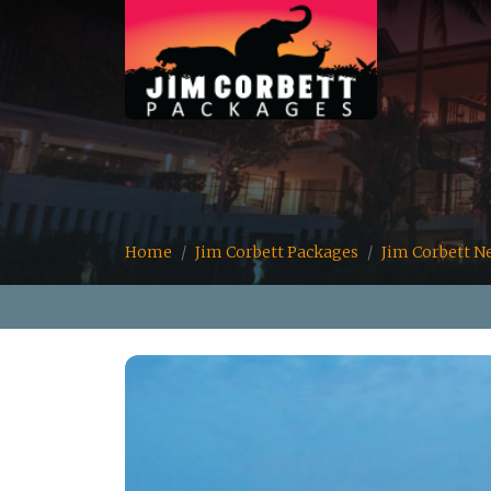
Home
Jim Corbett Packages
Jim Corbett N