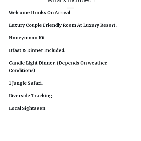
What's Included ?
Welcome Drinks On Arrival
Luxury Couple Friendly Room At Luxury Resort.
Honeymoon Kit.
Bfast & Dinner Included.
Candle Light Dinner. (Depends On weather
Conditions)
1 Jungle Safari.
Riverside Tracking.
Local Sightseen.