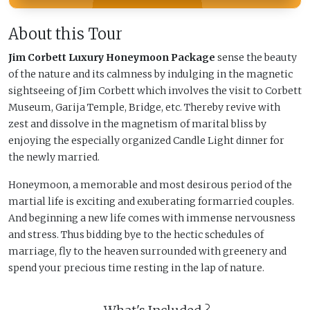
About this Tour
Jim Corbett Luxury Honeymoon Package
sense the beauty
of the nature and its calmness by indulging in the magnetic
sightseeing of Jim Corbett which involves the visit to Corbett
Museum, Garija Temple, Bridge, etc. Thereby revive with
zest and dissolve in the magnetism of marital bliss by
enjoying the especially organized Candle Light dinner for
the newly married.
Honeymoon, a memorable and most desirous period of the
martial life is exciting and exuberating formarried couples.
And beginning a new life comes with immense nervousness
and stress. Thus bidding bye to the hectic schedules of
marriage, fly to the heaven surrounded with greenery and
spend your precious time resting in the lap of nature.