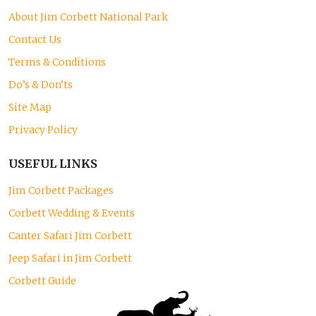
About Jim Corbett National Park
Contact Us
Terms & Conditions
Do’s & Don’ts
Site Map
Privacy Policy
USEFUL LINKS
Jim Corbett Packages
Corbett Wedding & Events
Canter Safari Jim Corbett
Jeep Safari in Jim Corbett
Corbett Guide