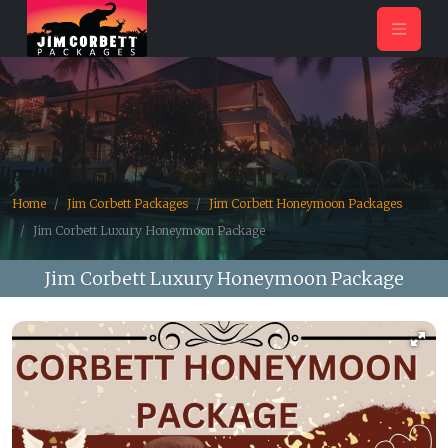
Home
Jim Corbett Packages
Jim Corbett Honeymoon Packages
Jim Corbett Luxury Honeymoon Package
Jim Corbett Luxury Honeymoon Package