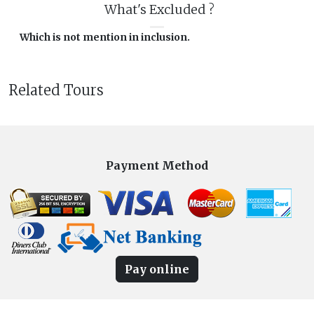
What's Excluded ?
Which is not mention in inclusion.
Related Tours
Payment Method
Pay online