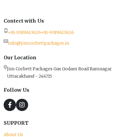
Contect with Us
+91-9389613626
+91-9389613626
info@jimcorbettpackages.in
Our Location
Jim Corbett Packages Gas Godam Road Ramnagar
Uttarakhand - 244715
Follow Us
SUPPORT
About Us