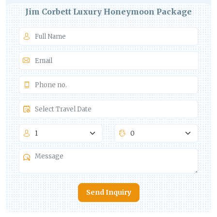
Jim Corbett Luxury Honeymoon Package
Send Inquiry