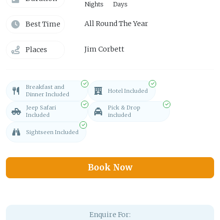
Nights
Days
All Round The Year
Best Time
Jim Corbett
Places
Breakfast and
Hotel Included
Dinner Included
Jeep Safari
Pick & Drop
Included
included
Sightseen Included
Book Now
Enquire For: