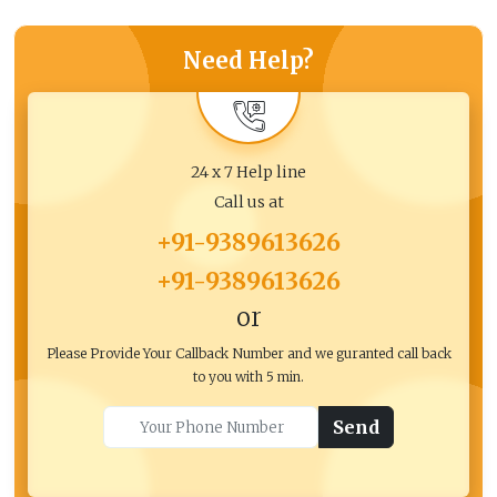
Need Help?
24 x 7 Help line
Call us at
+91-9389613626
+91-9389613626
or
Please Provide Your Callback Number and we guranted call back
to you with 5 min.
Send