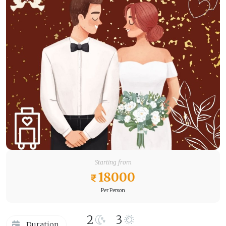
Starting from
18000
Per Person
2
3
Duration